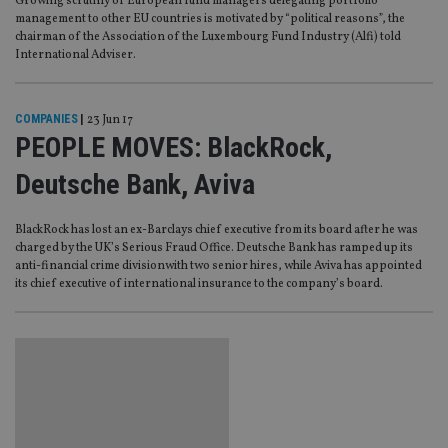
Growing scrutiny of European fund managers delegating portfolio
management to other EU countries is motivated by “political reasons”, the
chairman of the Association of the Luxembourg Fund Industry (Alfi) told
International Adviser.
COMPANIES
|
23 Jun 17
PEOPLE MOVES: BlackRock,
Deutsche Bank, Aviva
BlackRock has lost an ex-Barclays chief executive from its board after he was
charged by the UK’s Serious Fraud Office. Deutsche Bank has ramped up its
anti-financial crime divisionwith two senior hires, while Aviva has appointed
its chief executive of international insurance to the company’s board.