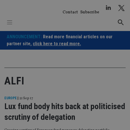
Skip
to
Contact
Subscribe
content
ANNOUNCEMENT:
Read more financial articles on our
partner site,
click here to read more.
ALFI
EUROPE
|
21 Sep 17
Lux fund body hits back at politicised
scrutiny of delegation