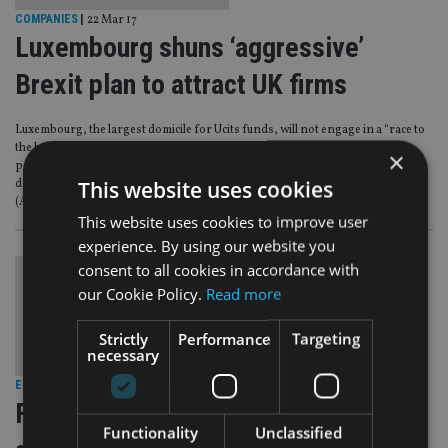
COMPANIES
|
22 Mar 17
Luxembourg shuns ‘aggressive’
Brexit plan to attract UK firms
Luxembourg, the largest domicile for Ucits funds, will not engage in a “race to
the bottom” to lure UK-based asset managers that want to maintain their
×
passporting rights when Britain leaves the EU, according to Anouk Agnes,
This website uses cookies
deputy director general of the Association of Luxembourg Fund Industry
(Alfi).
This website uses cookies to improve user
experience. By using our website you
consent to all cookies in accordance with
our Cookie Policy.
Read more
Strictly
Performance
Targeting
necessary
EUROPE
|
21 Mar 17
Fees on European funds ‘must come
Functionality
Unclassified