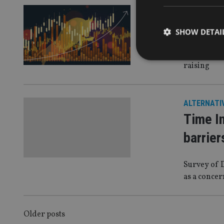
ALTERNATI
Altern
SHOW DETAI
The firm as
raising
Strictly necessary co
ALTERNATI
used properly without
Time In
Name
barrier
VISITOR_PRIVACY_
Survey of D
as a concer
CookieScriptConse
POSTS
Older posts
receive-cookie-dep