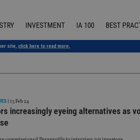
STRY
INVESTMENT
IA 100
BEST PRAC
ner site,
click here to read more.
VES
|
13 Feb 24
rs increasingly eyeing alternatives as vol
ise
p commissioned Pureprofile to interview 201 investors