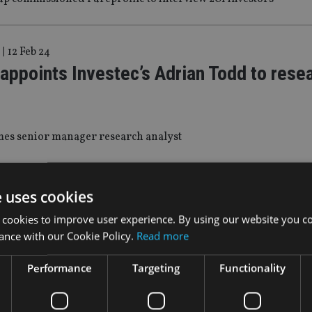
|
12 Feb 24
 appoints Investec’s Adrian Todd to rese
es senior manager research analyst
8 Jan 24
e uses cookies
gstar: Equity funds leak £18bn in secon
 cookies to improve user experience. By using our website you co
 record for outflows
ance with our Cookie Policy.
Read more
Performance
Targeting
Functionality
t funds were the only asset class to achieve positive net flows