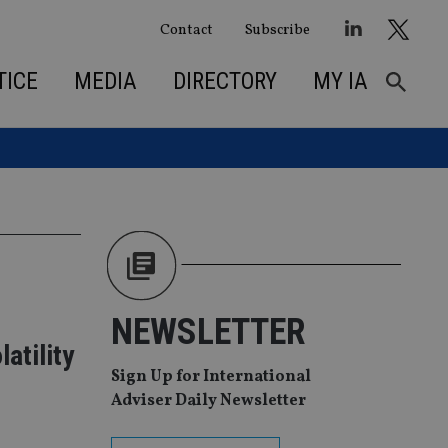
Contact
Subscribe
TICE
MEDIA
DIRECTORY
MY IA
NEWSLETTER
atility
Sign Up for International
Adviser Daily Newsletter