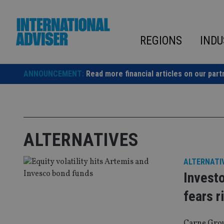
Skip
to
content
REGIONS
INDU
ANNOUNCEMENT:
Read more financial articles on our part
ALTERNATIVES
ALTERNATI
Investo
fears r
Carne Grou