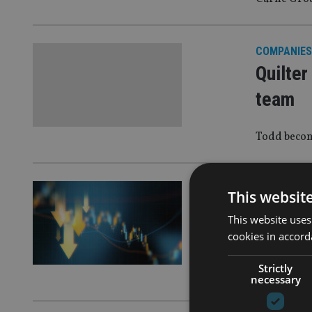
COMPANIES
Quilter
team
Todd becom
EQUITIES
|
1
This websit
Mornin
This website uses
year on
cookies in accord
Strictly
Money marke
necessary