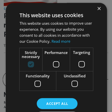
×
COMPANIES
|
5 Sep 25
This website uses cookies
Resolute Investment Managers
This website uses cookies to improve user
rebrands as American Beacon
experience. By using our website you
Partners
consent to all cookies in accordance with
our Cookie Policy.
Read more
The firm said advisers will continue to be able to use its service as usual
Strictly
Performance
Targeting
necessary
Functionality
Unclassified
NEWSLETTER
Sign Up for International
ACCEPT ALL
Adviser Daily Newsletter