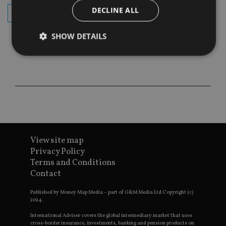
DECLINE ALL
subscribe
SHOW DETAILS
Strictly necessary
Performance
Targeting
Functionality
Unclassified
Strictly necessary cookies allow core website
functionality such as user login and account
management. The website cannot be used properly
without strictly necessary cookies.
View site map
Provider
/
Privacy Policy
Name
Expiration
De
Domain
Terms and Conditions
VISITOR_PRIVACY_METADATA
6 months
Th
YouTube
Contact
is 
.youtube.com
sto
use
Published by Money Map Media – part of G&M Media Ltd Copyright (c)
co
2024.
an
cho
International Adviser covers the global intermediary market that uses
the
cross-border insurance, investments, banking and pension products on