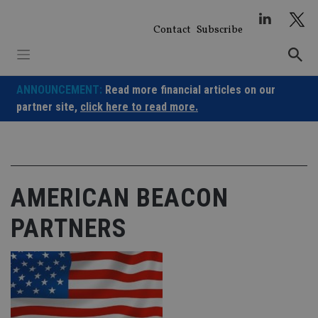
Skip
to
Contact
Subscribe
content
ANNOUNCEMENT:
Read more financial articles on our
partner site,
click here to read more.
AMERICAN BEACON
PARTNERS