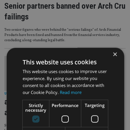
Senior partners banned over Arch Cru
failings
Two senior figures who were behind the “serious failings” of Arch Financial
Products have been fined and banned from the financial services industry,
concluding a long-standing legal battle.
×
This website uses cookies
This website uses cookies to improve user
experience. By using our website you
consent to all cookies in accordance with
our Cookie Policy.
Read more
UNITED KINGDOM
|
7 Mar 13
arch cru co founder dodges fine as
Strictly
Performance
Targeting
necessary
advisers set
Stephen Danner, one of the co-founders of Cru Investment Management