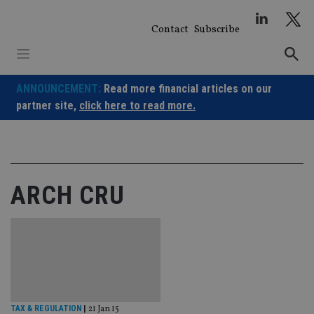
Skip
to
Contact
Subscribe
content
ANNOUNCEMENT:
Read more financial articles on our
partner site,
click here to read more.
ARCH CRU
TAX & REGULATION
|
21 Jan 15