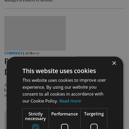
manager in a matter of months.
COMPANIES
|
28 Nov 17
PEOPLE MOVES: Aegon Life,
×
This website uses cookies
Deutsche AM, BNP Paribas
This website uses cookies to improve user
Aegon Life in India has a new chief executive, Deutsche Asset Management
experience. By using our website you
has hired its global head of equity from Credit Suisse and BNP Paribas has
consent to all cookies in accordance with
created a head of institutional sales role for the UK and Ireland.
our Cookie Policy.
Read more
Strictly
Performance
Targeting
necessary