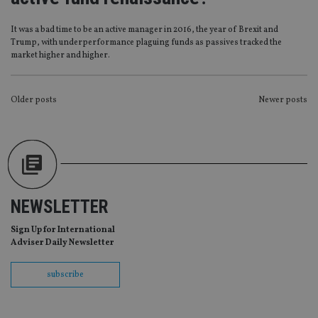
without strictly necessary cookies.
Provider
/
Name
Expiration
De
It was a bad time to be an active manager in 2016, the year of Brexit and
Domain
Trump, with underperformance plaguing funds as passives tracked the
VISITOR_PRIVACY_METADATA
6 months
Th
YouTube
market higher and higher.
is 
.youtube.com
sto
use
co
POSTS
Older posts
Newer posts
an
cho
NAVIGATION
the
int
wi
sit
re
da
vis
co
NEWSLETTER
re
va
pr
Google
Sign Up for International
po
Privacy Policy
Adviser Daily Newsletter
set
en
tha
pr
subscribe
ar
ho
fu
ses