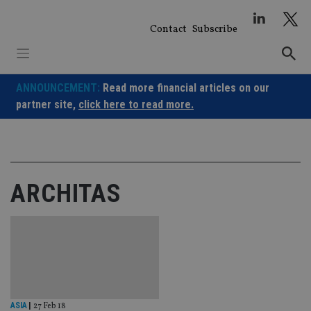
Skip
to
Contact
Subscribe
content
ANNOUNCEMENT:
Read more financial articles on our
partner site,
click here to read more.
ARCHITAS
ASIA
|
27 Feb 18