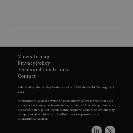
CookieScriptConsent
1 month
Th
CookieScript
is
international-
Co
adviser.com
Sc
ser
re
vis
co
co
pr
It i
ne
View site map
fo
Sc
Privacy Policy
co
ba
Terms and Conditions
wo
Contact
pr
receive-cookie-deprecation
.doubleclick.net
6 months
Th
Published by Money Map Media – part of G&M Media Ltd Copyright (c)
is 
2024.
sig
th
International Adviser covers the global intermediary market that uses
ow
cross-border insurance, investments, banking and pension products on
ab
behalf of their high-net-worth clients. No news, articles or content may
de
be reproduced in part or in full without express permission of
of
be
International Adviser.
re
th
en