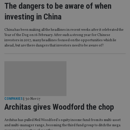
The dangers to be aware of when
investing in China
China has been making all the headlines in recent weeks after it celebrated the
Year of the Dog on 16 February. After such a strong year for Chinese
investors in 2017, many headlines focused on the opportunities which lie
ahead, but are there dangers that investors need to be aware of?
COMPANIES
|
30 Nov 17
Architas gives Woodford the chop
Architas has pulled Neil Woodford’s equity income fund from its multi-asset
and multi-manager range, becoming the third fund group to ditch the mega