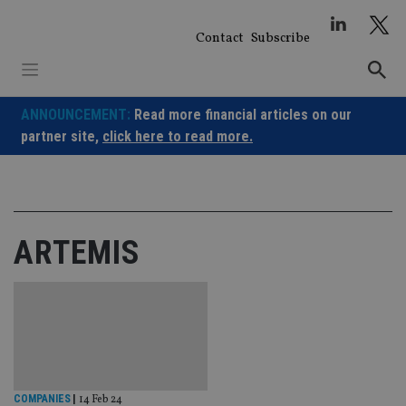
Skip
to
Contact
Subscribe
content
ANNOUNCEMENT:
Read more financial articles on our
partner site,
click here to read more.
ARTEMIS
COMPANIES
|
14 Feb 24