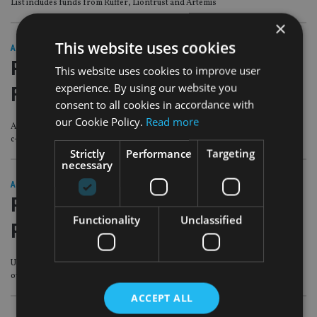
List includes funds from Ruffer, Liontrust and Artemis
×
This website uses cookies
AFRICA
|
11 May 23
PEOPLE MOVES: Schroders, Novia
This website uses cookies to improve user
experience. By using our website you
Financial, Man Group
consent to all cookies in accordance with
our Cookie Policy.
Read more
Asset manager names global head of wealth management, as platform makes
c-suite change
Strictly
Performance
Targeting
necessary
AFRICA
|
24 Mar 23
PEOPLE MOVES: FCA, HSBC Global
Functionality
Unclassified
Private Banking, Fairway Group
UK regulator names joint executive directors of enforcement and market
oversight
ACCEPT ALL