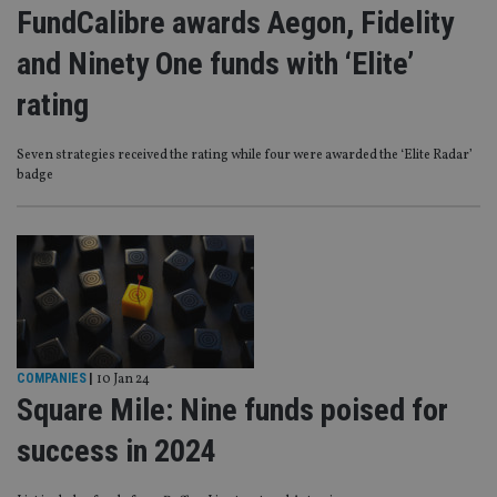
FundCalibre awards Aegon, Fidelity
and Ninety One funds with ‘Elite’
rating
Seven strategies received the rating while four were awarded the ‘Elite Radar’
badge
COMPANIES
|
10 Jan 24
Square Mile: Nine funds poised for
success in 2024