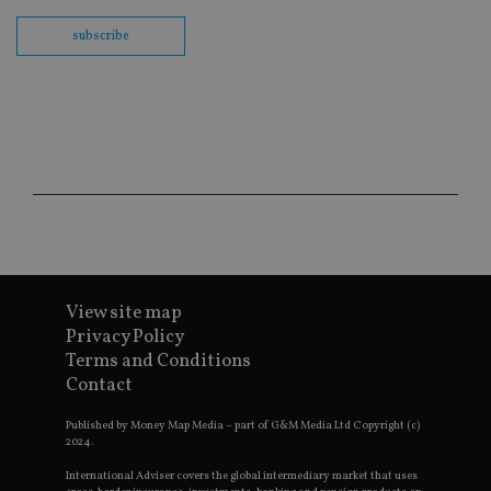
int
wi
subscribe
sit
re
da
vis
co
re
va
pr
Google
po
Privacy Policy
set
en
tha
pr
ar
ho
fu
ses
View site map
CookieScriptConsent
1 month
Th
CookieScript
Privacy Policy
is
international-
Co
adviser.com
Terms and Conditions
Sc
ser
Contact
re
vis
co
Published by Money Map Media – part of G&M Media Ltd Copyright (c)
co
2024.
pr
It i
International Adviser covers the global intermediary market that uses
ne