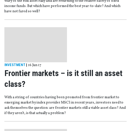
wary of the risk asset rally and are returning to the relative safety of fixed
income funds. But which have performed the best year-to-date? And which
have not fared so well?
INVESTMENT
|
16 Jun 17
Frontier markets – is it still an asset
class?
With a string of countries having been promoted from frontier market to
emerging market by index provider MSCI in recent years, investors need to
ask themselves the question: are frontier markets still a viable asset class? And
if they aren’t, is that actually a problem?