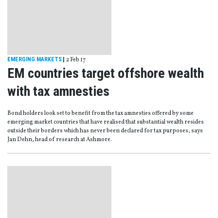
EMERGING MARKETS
|
2 Feb 17
EM countries target offshore wealth
with tax amnesties
Bond holders look set to benefit from the tax amnesties offered by some
emerging market countries that have realised that substantial wealth resides
outside their borders which has never been declared for tax purposes, says
Jan Dehn, head of research at Ashmore.