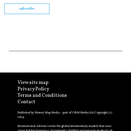
subscribe
View site map
Privacy Policy
Terms and Conditions
Contact
Published by Money Map Media – part of G&M Media Ltd Copyright (c)
2024.
International Adviser covers the global intermediary market that uses
cross-border insurance, investments, banking and pension products on