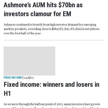
Ashmore’s AUM hits $70bn as
investors clamour for EM
Ashmore continued to benefit from high investor demand for emerging
markets products, recording close to $8bn (£5.7bn, €6.5bn) in net inflows
over the first half of the year.
FIXED INCOME
|
14 Jul 17
Fixed income: winners and losers in
H1
As we move through the halfway point of 2017, many investors have grown