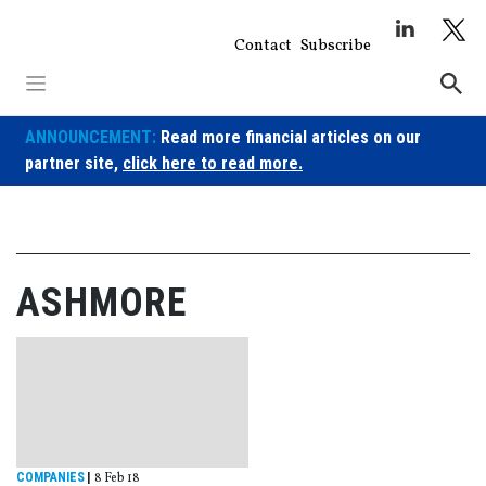
Skip
to
Contact
Subscribe
content
ANNOUNCEMENT:
Read more financial articles on our
partner site,
click here to read more.
ASHMORE
COMPANIES
|
8 Feb 18