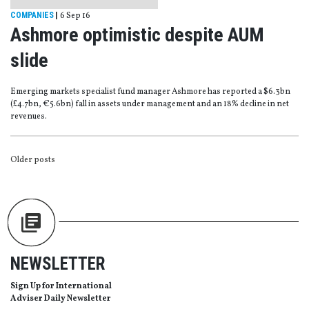
COMPANIES
|
6 Sep 16
Ashmore optimistic despite AUM
slide
Emerging markets specialist fund manager Ashmore has reported a $6.3bn
(£4.7bn, €5.6bn) fall in assets under management and an 18% decline in net
revenues.
POSTS
Older posts
NAVIGATION
NEWSLETTER
Sign Up for International
Adviser Daily Newsletter