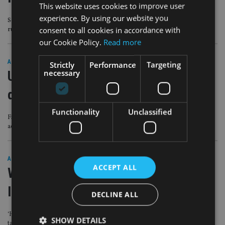
This website uses cookies to improve user
experience. By using our website you
Some in the industry are ‘incompetent’ and others ‘actively bend or break the
consent to all cookies in accordance with
rules’
our Cookie Policy.
Read more
ASIA
|
20 Oct 20
Strictly
Performance
Targeting
necessary
UK expat tax advice firm eyes M&A
deals
Functionality
Unclassified
Firm is ‘ready to progress its growth strategy to the next stage, through
acquisition’
ASIA
|
17 Jun 20
ACCEPT ALL
Will UK wealth raid throw existing
IHT plans up in the air?
DECLINE ALL
‘Huge implications’ if changes made to domicile, seven-year gifting rule and
SHOW DETAILS
taper relief