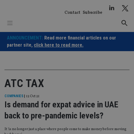
Skip
to
Contact
Subscribe
content
ANNOUNCEMENT:
Read more financial articles on our
partner site,
click here to read more.
ATC TAX
COMPANIES
|
12 Oct 21
Is demand for expat advice in UAE
back to pre-pandemic levels?
It ‘is no longer just a place where people come to make money before moving