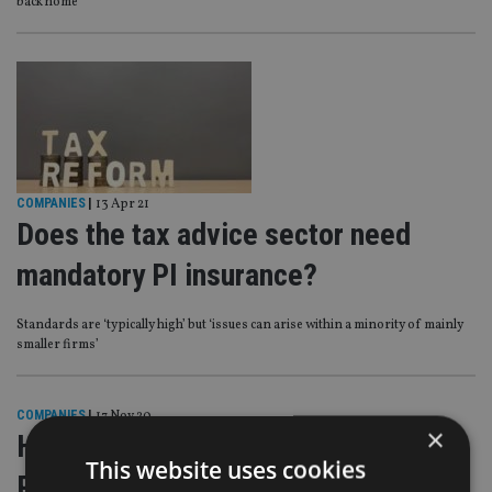
back home’
COMPANIES
|
13 Apr 21
Does the tax advice sector need
mandatory PI insurance?
Standards are ‘typically high’ but ‘issues can arise within a minority of mainly
smaller firms’
COMPANIES
|
17 Nov 20
×
HMRC to force tax advisers to hold
This website uses cookies
PI cover?