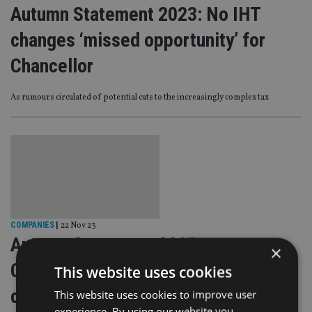
Autumn Statement 2023: No IHT
changes ‘missed opportunity’ for
Chancellor
As rumours circulated of potential cuts to the increasingly complex tax
COMPANIES
|
22 Nov 23
Autumn Statement 2023:
×
Consultation to be launched on
This website uses cookies
creation of pension ‘pot for life’
This website uses cookies to improve user
experience. By using our website you