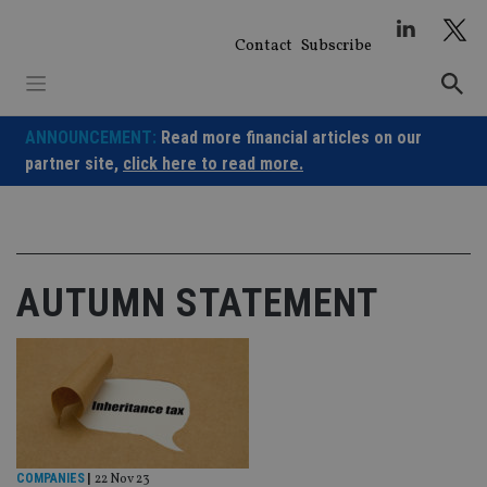
Skip
to
Contact
Subscribe
content
ANNOUNCEMENT:
Read more financial articles on our
partner site,
click here to read more.
AUTUMN STATEMENT
COMPANIES
|
22 Nov 23