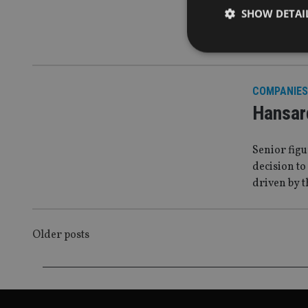
Hansard
SHOW DETAI
But long-te
COMPANIES
Strictly necessary co
Hansar
used properly without
Name
Senior figu
decision to
VISITOR_PRIVACY_
driven by 
CookieScriptConse
POSTS
Older posts
NAVIGATION
receive-cookie-dep