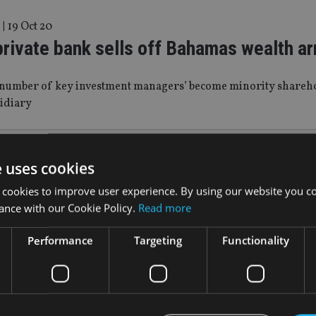
|
19 Oct 20
private bank sells off Bahamas wealth a
t number of key investment managers’ become minority sharehol
sidiary
17 May 19
e uses cookies
s to introduce 90-day minimum residenc
 cookies to improve user experience. By using our website you co
tus
ance with our Cookie Policy.
Read more
Performance
Targeting
Functionality
wed criticism of the country’s residence-by-investment prog
May 19