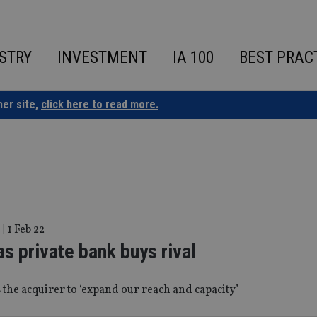
STRY
INVESTMENT
IA 100
BEST PRAC
ner site,
click here to read more.
|
1 Feb 22
 private bank buys rival
 the acquirer to ‘expand our reach and capacity’