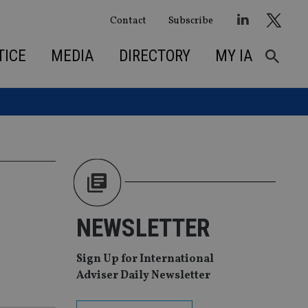
Contact
Subscribe
TICE
MEDIA
DIRECTORY
MY IA
NEWSLETTER
Sign Up for International
Adviser Daily Newsletter