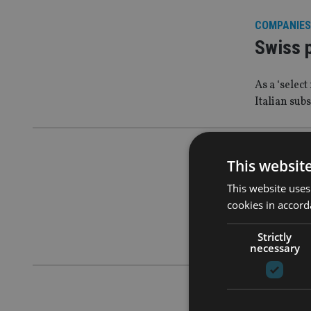
COMPANIES
Swiss 
As a ‘selec
Italian sub
INDUSTRY
|
This websit
Bahama
This website uses
tax sta
cookies in accord
Strictly
Move follo
necessary
AFRICA
|
9 