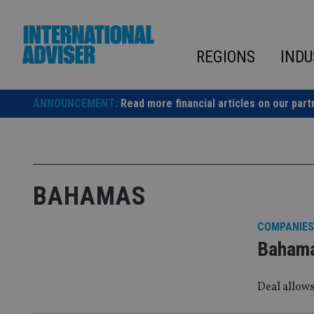
Skip
to
content
REGIONS
INDU
ANNOUNCEMENT:
Read more financial articles on our part
BAHAMAS
COMPANIES
Bahamas
Deal allows