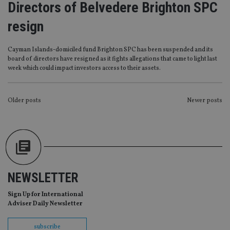
Directors of Belvedere Brighton SPC
management. The website cannot be used properly
without strictly necessary cookies.
resign
Provider
/
Name
Expiration
De
Domain
Cayman Islands-domiciled fund Brighton SPC has been suspended and its
VISITOR_PRIVACY_METADATA
6 months
Th
YouTube
board of directors have resigned as it fights allegations that came to light last
is 
.youtube.com
sto
week which could impact investors access to their assets.
use
co
an
cho
POSTS
Older posts
Newer posts
the
int
NAVIGATION
wi
sit
re
da
vis
co
re
va
NEWSLETTER
pr
Google
po
Privacy Policy
set
Sign Up for International
en
Adviser Daily Newsletter
tha
pr
ar
ho
subscribe