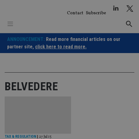
Skip
to
Contact
Subscribe
content
ANNOUNCEMENT:
Read more financial articles on our
partner site,
click here to read more.
BELVEDERE
TAX & REGULATION
|
27 Jul 15