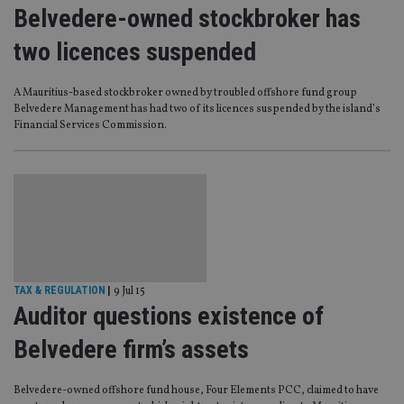
Belvedere-owned stockbroker has
two licences suspended
A Mauritius-based stockbroker owned by troubled offshore fund group
Belvedere Management has had two of its licences suspended by the island’s
Financial Services Commission.
TAX & REGULATION
|
9 Jul 15
Auditor questions existence of
Belvedere firm’s assets
Belvedere-owned offshore fund house, Four Elements PCC, claimed to have