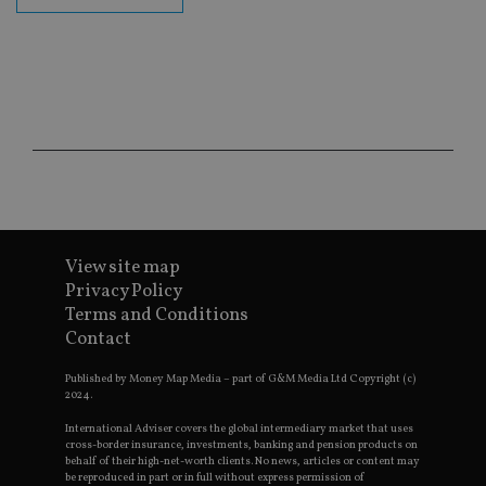
fu
ses
CookieScriptConsent
1 month
Th
CookieScript
is
international-
Co
adviser.com
Sc
ser
re
vis
co
co
pr
It i
ne
fo
Sc
View site map
co
ba
Privacy Policy
wo
pr
Terms and Conditions
Contact
receive-cookie-deprecation
.doubleclick.net
6 months
Th
is 
sig
Published by Money Map Media – part of G&M Media Ltd Copyright (c)
th
2024.
ow
ab
International Adviser covers the global intermediary market that uses
de
cross-border insurance, investments, banking and pension products on
of
behalf of their high-net-worth clients. No news, articles or content may
be
be reproduced in part or in full without express permission of
re