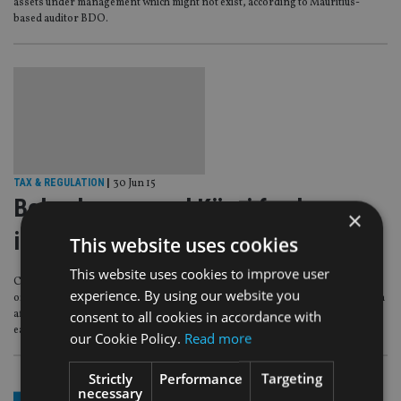
assets under management which might not exist, according to Mauritius-
based auditor BDO.
TAX & REGULATION
|
30 Jun 15
Belvedere-owned Kijani funds go
×
into liquidation
This website uses cookies
This website uses cookies to improve user
Cayman Islands-based, Kijani Resources, which is owned by troubled
experience. By using our website you
offshore fund house Belvedere Management Group, has gone into liquidation
consent to all cookies in accordance with
after its parent business was taken over by the island’s monetary authority
earlier this month.
our Cookie Policy.
Read more
Strictly
Performance
Targeting
necessary