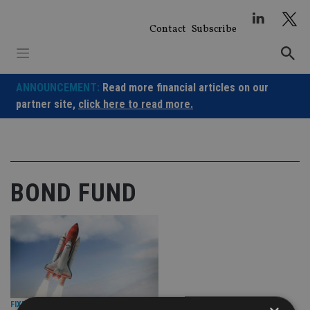
Skip
to
Contact
Subscribe
content
ANNOUNCEMENT:
Read more financial articles on our
partner site,
click here to read more.
BOND FUND
FIXED INCOME
|
18 May 26