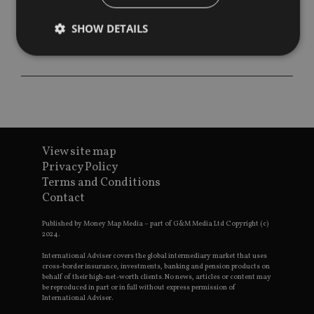
SHOW DETAILS
Strictly necessary
Performance
Targeting
Functionality
Unclassified
Strictly necessary cookies allow core website
functionality such as user login and account
View site map
management. The website cannot be used properly
without strictly necessary cookies.
Privacy Policy
Terms and Conditions
Provider
/
Name
Expiration
De
Contact
Domain
VISITOR_PRIVACY_METADATA
6 months
Th
YouTube
Published by Money Map Media – part of G&M Media Ltd Copyright (c)
is 
.youtube.com
2024.
sto
use
co
International Adviser covers the global intermediary market that uses
an
cross-border insurance, investments, banking and pension products on
cho
behalf of their high-net-worth clients. No news, articles or content may
the
be reproduced in part or in full without express permission of
int
International Adviser.
wi