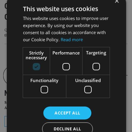
×
Quilter appoints PIMCO for new
This website uses cookies
Global Government Bond fund
This website uses cookies to improve user
experience. By using our website you
Quilter’s WealthSelect Managed Portfolio Service has immediately introduced
consent to all cookies in accordance with
the new fund into its managed portfolios
our Cookie Policy.
Read more
Strictly
Performance
Targeting
necessary
Functionality
Unclassified
NEWSLETTER
Sign Up for International
Adviser Daily Newsletter
ACCEPT ALL
subscribe
DECLINE ALL