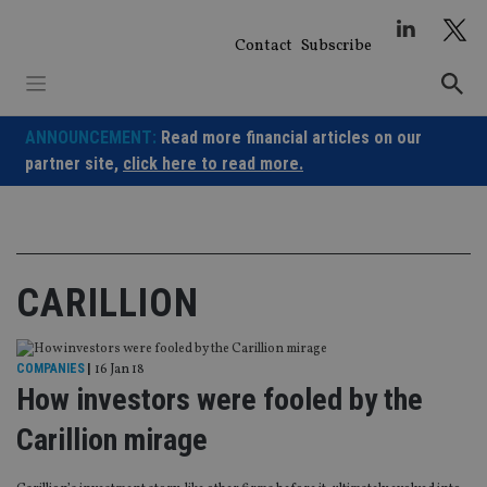
Skip
to
Contact
Subscribe
content
ANNOUNCEMENT:
Read more financial articles on our
partner site,
click here to read more.
CARILLION
COMPANIES
|
16 Jan 18
How investors were fooled by the
Carillion mirage