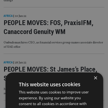
change
AFRICA
|
10 Jun 22
PEOPLE MOVES: FOS, PraxisIFM,
Canaccord Genuity WM
Ombudsman hires CEO, as financial services group names associate director
of UAE office
AFRICA
|
28 Jan 22
PEOPLE MOVES: St James’s Place,
×
Schroders PW, Lombard Odier
This website uses cookies
Managing director steps down from wealth firm, as advice business makes c-
This website uses cookies to improve user
suite change
experience. By using our website you
consent to all cookies in accordance with