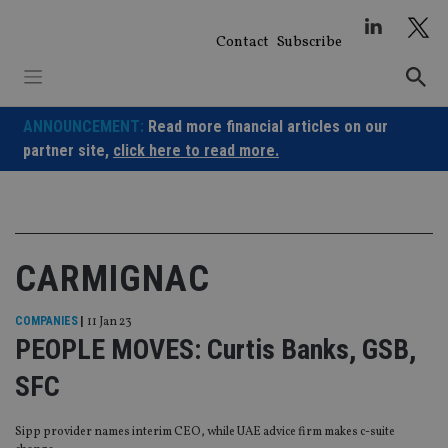
Skip
to
Contact
Subscribe
content
ANNOUNCEMENT:
Read more financial articles on our
partner site,
click here to read more.
CARMIGNAC
COMPANIES
|
11 Jan 23
PEOPLE MOVES: Curtis Banks, GSB,
SFC
Sipp provider names interim CEO, while UAE advice firm makes c-suite