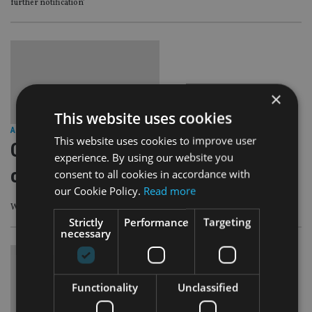
further notification’
×
This website uses cookies
ASIA
|
18 Sep 23
This website uses cookies to improve user
Cayman Islands Government to open
experience. By using our website you
office in Singapore
consent to all cookies in accordance with
our Cookie Policy.
Read more
Which is expected to have a physical presence in the final quarter of this year
Strictly
Performance
Targeting
necessary
Functionality
Unclassified