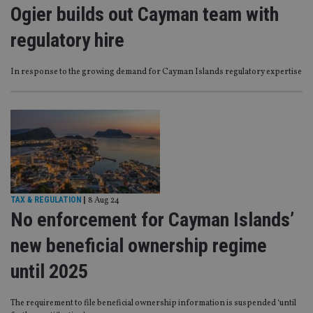
Ogier builds out Cayman team with
regulatory hire
In response to the growing demand for Cayman Islands regulatory expertise
TAX & REGULATION
|
8 Aug 24
No enforcement for Cayman Islands’
new beneficial ownership regime
until 2025
The requirement to file beneficial ownership information is suspended ‘until