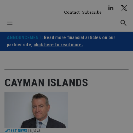
Skip
to
Contact
Subscribe
content
ANNOUNCEMENT:
Read more financial articles on our
partner site,
click here to read more.
CAYMAN ISLANDS
LATEST NEWS
|
6 Jul 26