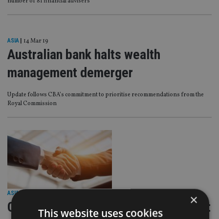
number of 81 financial advisers
ASIA
|
14 Mar 19
Australian bank halts wealth
management demerger
Update follows CBA’s commitment to prioritise recommendations from the
Royal Commission
ASIA
|
1 Nov 18
×
CBA to sell global asset management
This website uses cookies