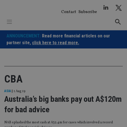
Skip
to
Contact
Subscribe
content
ANNOUNCEMENT:
Read more financial articles on our
partner site,
click here to read more.
CBA
ASIA
|
1 Aug 19
Australia’s big banks pay out A$120m
for bad advice
NAB splashed the most cash at A32.4m for cases which involved a record