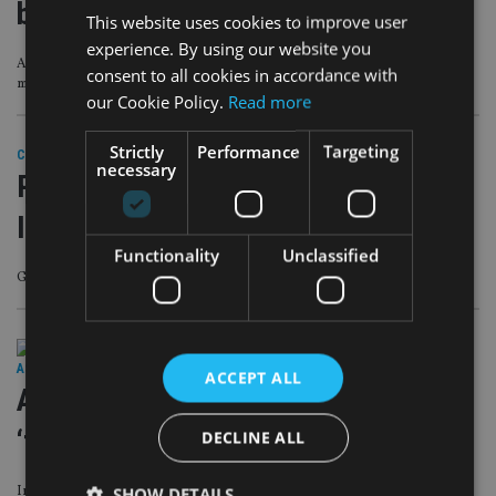
business
This website uses cookies to improve user
experience. By using our website you
Australian bank also hires CEO and CFO for its wealth management and
consent to all cookies in accordance with
mortgage broking operation
our Cookie Policy.
Read more
Strictly
Performance
Targeting
COMPANIES
|
23 Oct 18
necessary
PEOPLE MOVES: Goldman Sachs,
Invesco, Fulcrum
Functionality
Unclassified
Goldman Sachs in Asia Pacific leadership reshuffle
ASIA
|
23 Oct 18
ACCEPT ALL
Aussie regulator reveals findings in
‘fees for no service’ case
DECLINE ALL
Investigator concludes that Commonwealth Bank subsidiaries ‘took all
SHOW DETAILS