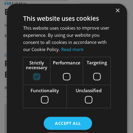
ASIA
|
28 Jul 21
×
ESG products gain popularity in Asia
This website uses cookies
Improved performance has attracted more retail investors in the region
This website uses cookies to improve user
experience. By using our website you
By Michelle Ng
consent to all cookies in accordance with
our Cookie Policy.
Read more
COMPANIES
|
23 Mar 21
Retail investors make foray into
Strictly
Performance
Targeting
necessary
European private asset space
It has been traditionally available only to institutional players
Functionality
Unclassified
ACCEPT ALL