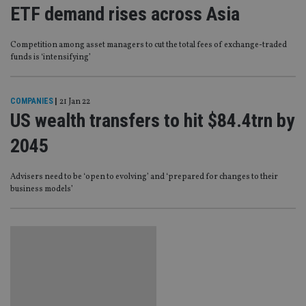
ETF demand rises across Asia
Competition among asset managers to cut the total fees of exchange-traded
funds is ‘intensifying’
COMPANIES
|
21 Jan 22
US wealth transfers to hit $84.4trn by
2045
Advisers need to be ‘open to evolving’ and ‘prepared for changes to their
business models’