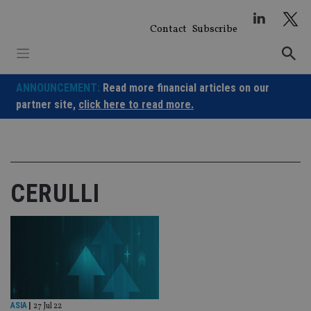
Skip
to
Contact
Subscribe
content
ANNOUNCEMENT:
Read more financial articles on our
partner site,
click here to read more.
CERULLI
ASIA
|
27 Jul 22