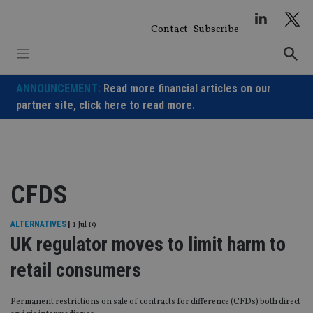
Skip
to
Contact
Subscribe
content
ANNOUNCEMENT:
Read more financial articles on our
partner site,
click here to read more.
CFDS
ALTERNATIVES
|
1 Jul 19
UK regulator moves to limit harm to
retail consumers
Permanent restrictions on sale of contracts for difference (CFDs) both direct