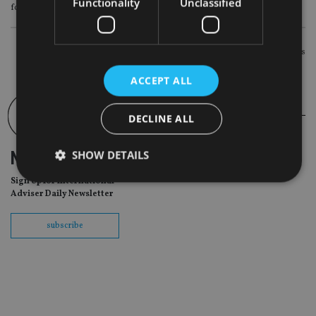
Functionality
Unclassified
for retail investors, according to a Bloomberg news report.
POSTS
Newer posts
NAVIGATION
ACCEPT ALL
DECLINE ALL
SHOW DETAILS
NEWSLETTER
Sign Up for International
Adviser Daily Newsletter
Strictly necessary
Performance
Targeting
subscribe
Functionality
Unclassified
Strictly necessary cookies allow core website
functionality such as user login and account
management. The website cannot be used properly
without strictly necessary cookies.
Provider
/