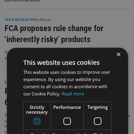
and via intermediaries
TAX & REGULATION
|
7 Dec 18
FCA proposes rule change for
‘inherently risky’ products
×
The regulator is concerned about the ‘poor conduct’ of firms selling binary
and CFD products
This website uses cookies
This website uses cookies to improve user
experience. By using our website you
EUROPE
|
22 Sep 17
consent to all cookies in accordance with
Ronaldo flogs high-risk scheme to
our Cookie Policy.
Read more
60m Twitter followers
Strictly
Performance
Targeting
necessary
The Portuguese player has bragged to his 59.7 million Twitter followers about a
sponsorship agreement he signed with Cyprus-based Exness, a high-risk
trading firm which allows investors to risk losing more than 500 times their
original stake – many multiples of what some regulators say is appropriate