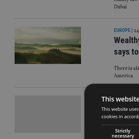
Dubai
EUROPE
|
24
Wealthy
says to
There is al
America
This websit
COMPANIES
Autumn
This website uses
cookies in accord
on crea
Strictly
necessary
Meaning em