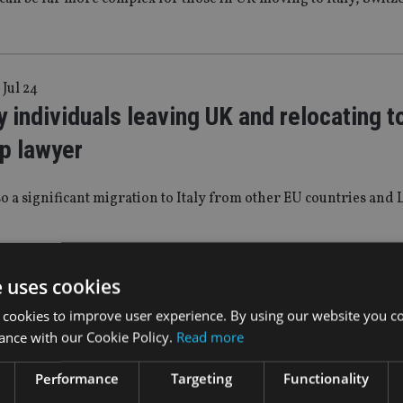
 Jul 24
 individuals leaving UK and relocating to
p lawyer
so a significant migration to Italy from other EU countries and 
e uses cookies
|
22 Nov 23
 Statement 2023: Consultation to be la
 cookies to improve user experience. By using our website you co
ance with our Cookie Policy.
Read more
tion of pension ‘pot for life’
Performance
Targeting
Functionality
ployees will be able to choose which scheme their employers w