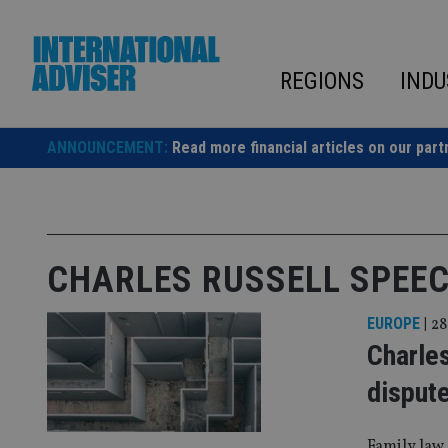
Skip
to
content
REGIONS
INDU
ANNOUNCEMENT:
Read more financial articles on our part
CHARLES RUSSELL SPEE
EUROPE
|
28
Charles
disput
Family law 