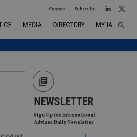
Contact
Subscribe
TICE
MEDIA
DIRECTORY
MY IA
NEWSLETTER
Sign Up for International
Adviser Daily Newsletter
zerland and