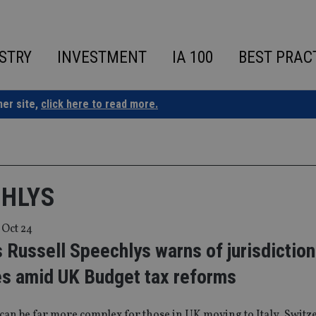
STRY
INVESTMENT
IA 100
BEST PRAC
ner site,
click here to read more.
CHLYS
 Oct 24
 Russell Speechlys warns of jurisdiction
es amid UK Budget tax reforms
can be far more complex for those in UK moving to Italy, Swit