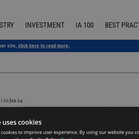
STRY
INVESTMENT
IA 100
BEST PRAC
ner site,
click here to read more.
|
10 Jan 24
r appoints ex-Hargreaves Lansdown CEO 
e uses cookies
 cookies to improve user experience. By using our website you co
will take up an NED role on 7 March