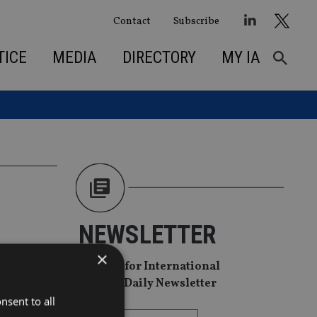
Contact
Subscribe
TICE
MEDIA
DIRECTORY
MY IA
NEWSLETTER
to
×
Sign Up for International
Adviser Daily Newsletter
nsent to all