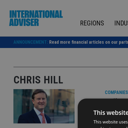
Skip
to
content
REGIONS
INDU
ANNOUNCEMENT:
Read more financial articles on our part
CHRIS HILL
COMPANIES
Quilte
board
This websit
This website uses
Chris Hill 