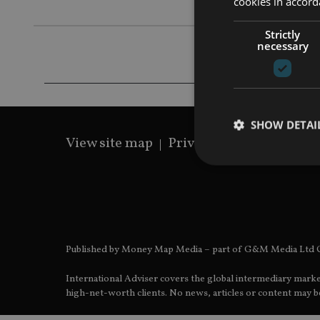
cookies in accord
Strictly
necessary
SHOW DETAI
View site map
Privacy Policy
Terms 
Strictly necessary co
used properly without
Published by Money Map Media – part of G&M Media Ltd C
Name
International Adviser covers the global intermediary marke
VISITOR_PRIVACY_
high-net-worth clients. No news, articles or content may be