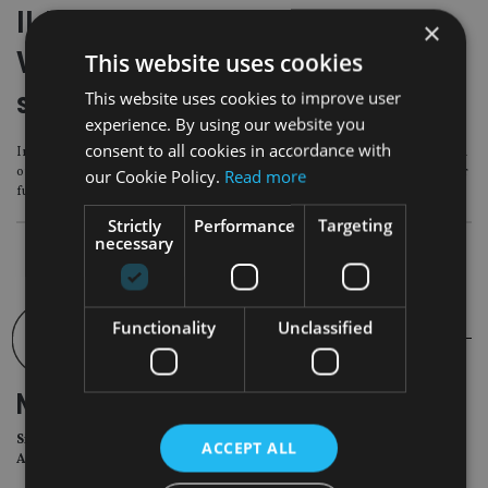
II Awards 2023-24 Winner’s Story
×
Video – KBI Global Investors reveals
This website uses cookies
secrets of success
This website uses cookies to improve user
experience. By using our website you
consent to all cookies in accordance with
In this video, – Conroy reveals how the first two years of trading since launch
of the KBI Global Investors Circular Economy Strategy has set out its’ stall for
our Cookie Policy.
Read more
future growth.
Strictly
Performance
Targeting
necessary
Functionality
Unclassified
NEWSLETTER
Sign Up for International
ACCEPT ALL
Adviser Daily Newsletter