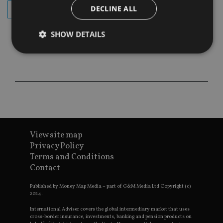
DECLINE ALL
subscribe
SHOW DETAILS
Strictly necessary
Performance
Targeting
Functionality
Unclassified
Strictly necessary cookies allow core website
functionality such as user login and account
management. The website cannot be used properly
without strictly necessary cookies.
View site map
Privacy Policy
Provider
/
Name
Expiration
De
Domain
Terms and Conditions
Contact
VISITOR_PRIVACY_METADATA
6 months
Th
YouTube
is 
.youtube.com
sto
Published by Money Map Media – part of G&M Media Ltd Copyright (c)
use
2024.
co
an
cho
International Adviser covers the global intermediary market that uses
the
cross-border insurance, investments, banking and pension products on
int