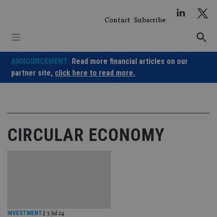
Skip
to
Contact
Subscribe
content
ANNOUNCEMENT:
Read more financial articles on our
partner site,
click here to read more.
CIRCULAR ECONOMY
INVESTMENT
|
3 Jul 24