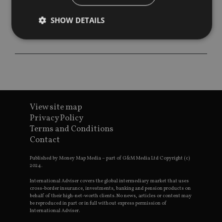
SHOW DETAILS
Strictly necessary
Performance
Targeting
Functionality
Unclassified
Strictly necessary cookies allow core website
functionality such as user login and account
View site map
management. The website cannot be used properly
without strictly necessary cookies.
Privacy Policy
Terms and Conditions
Provider
/
Name
Expiration
De
Contact
Domain
VISITOR_PRIVACY_METADATA
6 months
Th
YouTube
Published by Money Map Media – part of G&M Media Ltd Copyright (c)
is 
.youtube.com
2024.
sto
use
co
International Adviser covers the global intermediary market that uses
an
cross-border insurance, investments, banking and pension products on
cho
behalf of their high-net-worth clients. No news, articles or content may
the
be reproduced in part or in full without express permission of
int
International Adviser.
wi