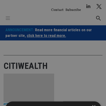
Skip
to
Contact
Subscribe
content
ANNOUNCEMENT:
Read more financial articles on our
partner site,
click here to read more.
CITIWEALTH
AFRICA
|
1 Jul 25