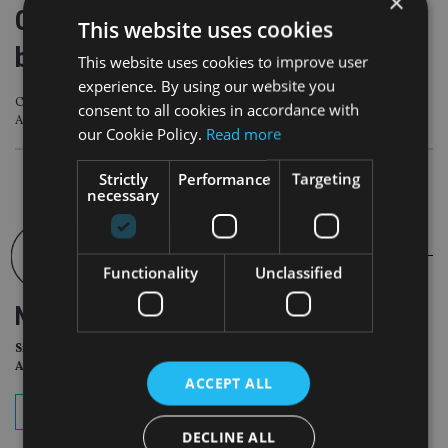
×
Citi Wealth partners with Allfunds to
This website uses cookies
boost fund service
This website uses cookies to improve user
experience. By using our website you
Citi Wealth clients will have access to the third-party investment offerings via
consent to all cookies in accordance with
Allfunds’ platform
our Cookie Policy.
Read more
Strictly
Performance
Targeting
necessary
Functionality
Unclassified
NEWSLETTER
Sign Up for International
Adviser Daily Newsletter
ACCEPT ALL
subscribe
DECLINE ALL