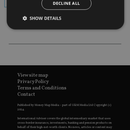
subscribe
DECLINE ALL
SHOW DETAILS
Strictly necessary
Performance
Targeting
Functionality
Unclassified
Strictly necessary cookies allow core website
functionality such as user login and account
management. The website cannot be used properly
without strictly necessary cookies.
View site map
Privacy Policy
Provider
/
Name
Expiration
De
Terms and Conditions
Domain
Contact
VISITOR_PRIVACY_METADATA
6 months
Th
YouTube
is 
.youtube.com
sto
Published by Money Map Media – part of G&M Media Ltd Copyright (c)
use
2024.
co
an
International Adviser covers the global intermediary market that uses
cho
cross-border insurance, investments, banking and pension products on
the
behalf of their high-net-worth clients. No news, articles or content may
int