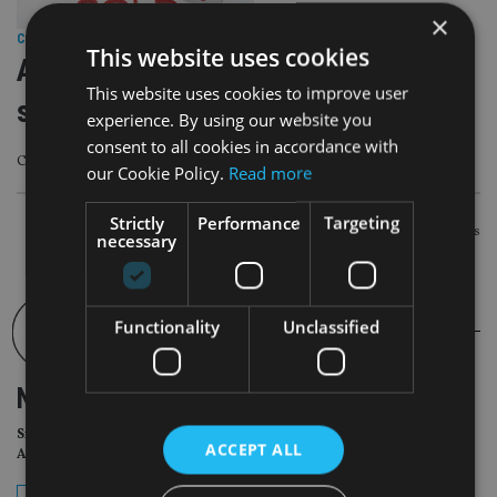
×
COMPANIES
|
18 Jul 22
This website uses cookies
Advice firm makes first acquisition
This website uses cookies to improve user
since fundraise
experience. By using our website you
consent to all cookies in accordance with
Company hopes to reach £5bn in AuM within five years
our Cookie Policy.
Read more
Strictly
Performance
Targeting
POSTS
Newer posts
necessary
NAVIGATION
Functionality
Unclassified
NEWSLETTER
Sign Up for International
ACCEPT ALL
Adviser Daily Newsletter