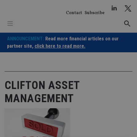
Skip
to
Contact
Subscribe
content
ANNOUNCEMENT:
Read more financial articles on our
partner site,
click here to read more.
CLIFTON ASSET
MANAGEMENT