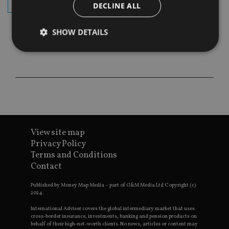
subscribe
DECLINE ALL
SHOW DETAILS
Strictly necessary
Performance
Targeting
Functionality
Unclassified
Strictly necessary cookies allow core website
functionality such as user login and account
management. The website cannot be used properly
without strictly necessary cookies.
View site map
Privacy Policy
Provider
/
Name
Expiration
De
Terms and Conditions
Domain
Contact
VISITOR_PRIVACY_METADATA
6 months
Th
YouTube
is 
.youtube.com
sto
Published by Money Map Media – part of G&M Media Ltd Copyright (c)
use
2024.
co
an
International Adviser covers the global intermediary market that uses
cho
cross-border insurance, investments, banking and pension products on
the
behalf of their high-net-worth clients. No news, articles or content may
int