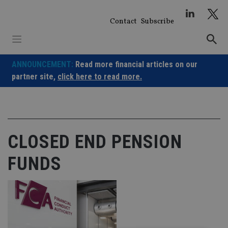
Skip
to
Contact
Subscribe
content
ANNOUNCEMENT:
Read more financial articles on our
partner site,
click here to read more.
CLOSED END PENSION
FUNDS