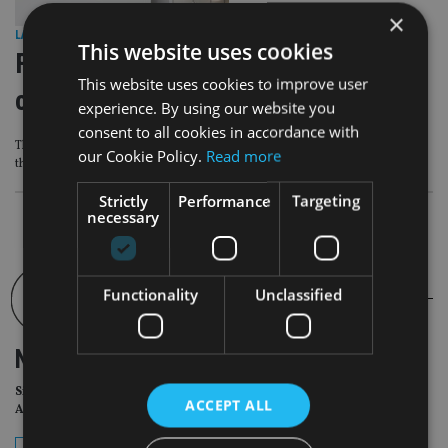
×
LATEST NEWS
|
3 Jul 26
This website uses cookies
FCA sets sights on ‘poor value’
This website uses cookies to improve user
closed legacy pension funds
experience. By using our website you
consent to all cookies in accordance with
The FCA has found that some pension savers are not getting as much value as
our Cookie Policy.
Read more
they could
Strictly
Performance
Targeting
necessary
Functionality
Unclassified
NEWSLETTER
Sign Up for International
ACCEPT ALL
Adviser Daily Newsletter