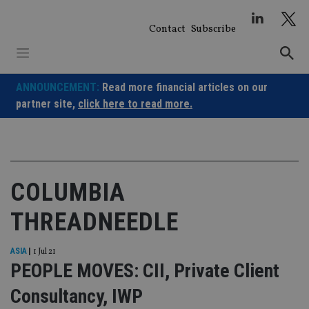
Skip
to
Contact
Subscribe
content
ANNOUNCEMENT:
Read more financial articles on our
partner site,
click here to read more.
COLUMBIA
THREADNEEDLE
ASIA
|
1 Jul 21
PEOPLE MOVES: CII, Private Client
Consultancy, IWP