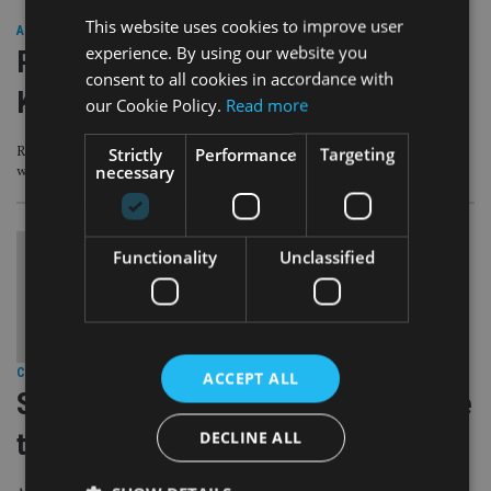
This website uses cookies to improve user
ASIA
|
22 Sep 20
experience. By using our website you
PEOPLE MOVES: James Hay,
consent to all cookies in accordance with
Kingswood, Eastspring
our Cookie Policy.
Read more
Strictly
Performance
Targeting
Retirement platform hires CEO, as UK-headquartered group names head of
necessary
wealth planning
Functionality
Unclassified
COMPANIES
|
10 Sep 20
ACCEPT ALL
SJP and Columbia Threadneedle race
DECLINE ALL
to re-open property funds