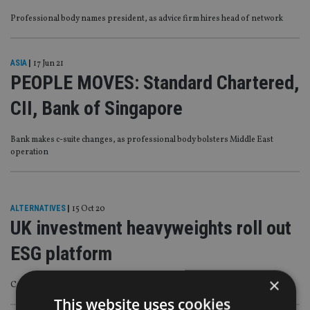
Professional body names president, as advice firm hires head of network
ASIA
|
17 Jun 21
PEOPLE MOVES: Standard Chartered,
CII, Bank of Singapore
Bank makes c-suite changes, as professional body bolsters Middle East
operation
ALTERNATIVES
|
15 Oct 20
UK investment heavyweights roll out
ESG platform
×
Consumers and advisers will have access to 36 funds from 11 asset managers
This website uses cookies