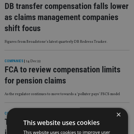
DB transfer compensation falls lower
as claims management companies
shift focus
Figures from Broadstone’s latest quarterly DB Redress Tracker.
COMPANIES
|
14 Dec 22
FCA to review compensation limits
for pension claims
As the regulator continues to move towards a ‘polluter pays’ FSCS model
×
COMPANIES
|
9 Dec 22
Two more advice firms shut up shop
This website uses cookies
in the UK
This website uses cookies to improve user