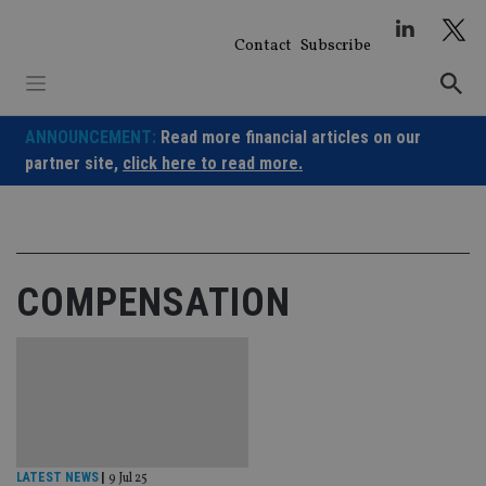
Skip
to
Contact
Subscribe
content
ANNOUNCEMENT:
Read more financial articles on our
partner site,
click here to read more.
COMPENSATION
LATEST NEWS
|
9 Jul 25