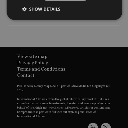
SHOW DETAILS
Strictly necessary
Performance
Targeting
Functionality
Unclassified
Strictly necessary cookies allow core website
functionality such as user login and account
View site map
management. The website cannot be used properly
Privacy Policy
without strictly necessary cookies.
Terms and Conditions
Provider
/
Contact
Name
Expiration
De
Domain
VISITOR_PRIVACY_METADATA
6 months
Th
YouTube
Published by Money Map Media – part of G&M Media Ltd Copyright (c)
is 
.youtube.com
2024.
sto
use
International Adviser covers the global intermediary market that uses
co
cross-border insurance, investments, banking and pension products on
an
behalf of their high-net-worth clients. No news, articles or content may
cho
be reproduced in part or in full without express permission of
the
International Adviser.
int
wi
sit