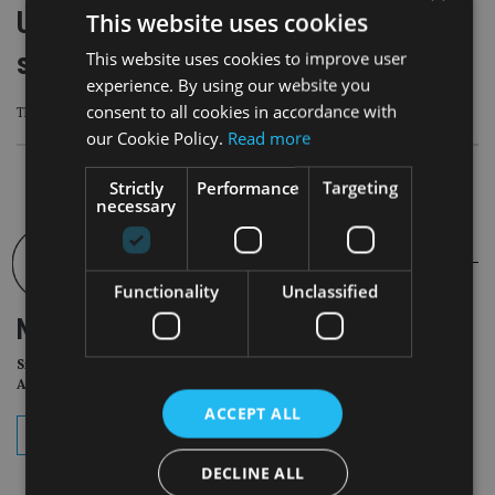
UK Conservative Party says it would
This website uses cookies
scrap stamp duty
This website uses cookies to improve user
experience. By using our website you
consent to all cookies in accordance with
The shock announcement has been branded a “rabbit out of the hat”
our Cookie Policy.
Read more
Strictly
Performance
Targeting
necessary
Functionality
Unclassified
NEWSLETTER
Sign Up for International
Adviser Daily Newsletter
ACCEPT ALL
subscribe
DECLINE ALL