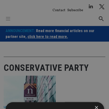
Skip
to
Contact
Subscribe
content
ANNOUNCEMENT:
Read more financial articles on our
partner site,
click here to read more.
CONSERVATIVE PARTY
×
LATEST NEWS
|
8 Oct 25