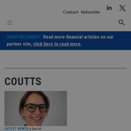
Skip
to
Contact
Subscribe
content
ANNOUNCEMENT:
Read more financial articles on our
partner site,
click here to read more.
COUTTS
LATEST NEWS
|
9 Jun 26