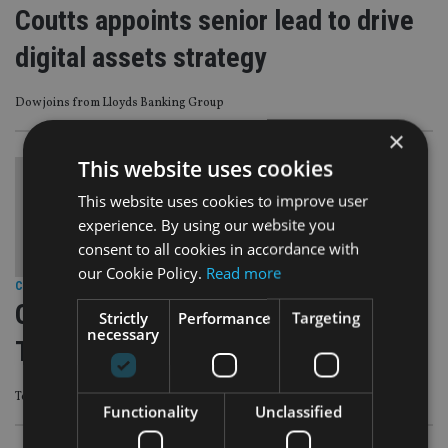
Coutts appoints senior lead to drive
digital assets strategy
Dow joins from Lloyds Banking Group
×
This website uses cookies
This website uses cookies to improve user
experience. By using our website you
consent to all cookies in accordance with
our Cookie Policy.
Read more
COMPANIES
|
12 Feb 24
Quilter appoints Investec’s Adrian
Strictly
Performance
Targeting
necessary
Todd to research team
Todd becomes senior manager research analyst
Functionality
Unclassified