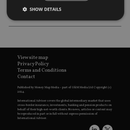
SHOW DETAILS
Strictly necessary
Performance
Targeting
Functionality
Unclassified
Strictly necessary cookies allow core website
functionality such as user login and account
View site map
management. The website cannot be used properly
Privacy Policy
without strictly necessary cookies.
Terms and Conditions
Provider
/
Contact
Name
Expiration
De
Domain
VISITOR_PRIVACY_METADATA
6 months
Th
YouTube
Published by Money Map Media – part of G&M Media Ltd Copyright (c)
is 
.youtube.com
2024.
sto
use
International Adviser covers the global intermediary market that uses
co
cross-border insurance, investments, banking and pension products on
an
behalf of their high-net-worth clients. No news, articles or content may
cho
be reproduced in part or in full without express permission of
the
International Adviser.
int
wi
sit