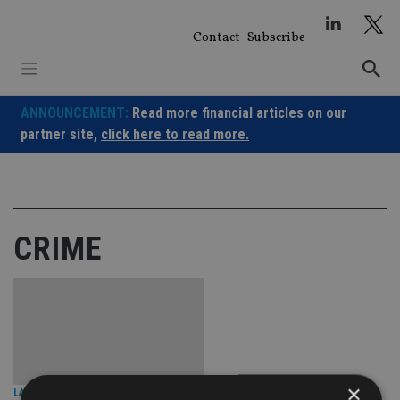
Skip
to
Contact
Subscribe
content
ANNOUNCEMENT:
Read more financial articles on our
partner site,
click here to read more.
CRIME
×
LATEST NEWS
|
7 Jul 25