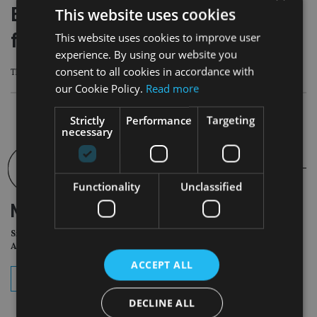
Ex-Janus Henderson analyst jailed
This website uses cookies
for laundering £1m
This website uses cookies to improve user
experience. By using our website you
consent to all cookies in accordance with
The Korfuzis were arrested in March 2021 after the FCA uncovered the crime.
our Cookie Policy.
Read more
Strictly
Performance
Targeting
necessary
Functionality
Unclassified
NEWSLETTER
Sign Up for International
Adviser Daily Newsletter
ACCEPT ALL
subscribe
DECLINE ALL