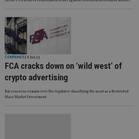
As the FCA secures confiscation order against convicted investment adviser
COMPANIES
|
8 Jun 23
FCA cracks down on ‘wild west’ of
crypto advertising
But concerns remain over the regulator classifying the asset as a Restricted
Mass Market Investment