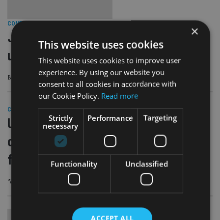
COMPANIES
|
28 Apr 23
×
Just one-in-10 Brits have a good
This website uses cookies
understanding of cryptocurrencies
This website uses cookies to improve user
experience. By using our website you
But nearly a quarter said they would consider getting into debt to buy them
consent to all cookies in accordance with
our Cookie Policy.
Read more
COMPANIES
|
5 Apr 23
Strictly
Performance
Targeting
US seizes $112m from
necessary
cryptocurrency investment
fraudsters
Functionality
Unclassified
‘Vicious’ scams have ‘devastated families and cost individuals their life savings’
ACCEPT ALL