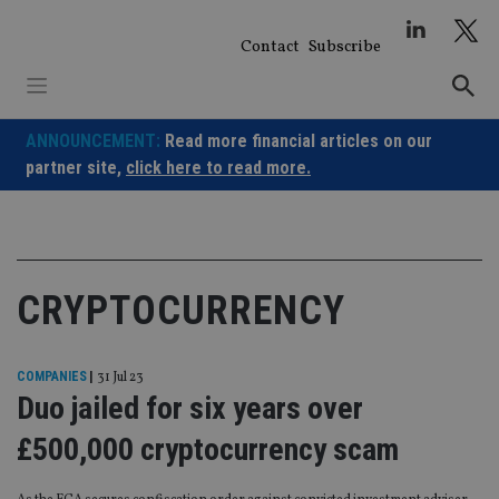
Skip
to
Contact
Subscribe
content
ANNOUNCEMENT:
Read more financial articles on our
partner site,
click here to read more.
CRYPTOCURRENCY
COMPANIES
|
31 Jul 23
Duo jailed for six years over
£500,000 cryptocurrency scam