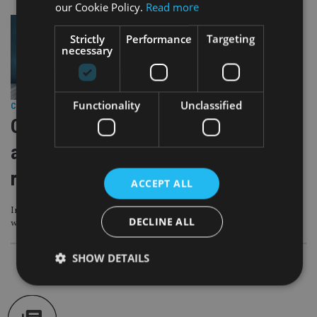
our Cookie Policy.
Read more
Strictly
Performance
Targeting
necessary
Functionality
Unclassified
COMPANIES
|
12 Oct 23
Q&A with Professor Di Maggio: What
advisers can learn from our adviser
research
ACCEPT ALL
Insight into the characteristics of some of the most successful firms in the
DECLINE ALL
world
SHOW DETAILS
Strictly necessary
Performance
Targeting