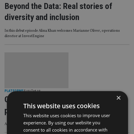
Beyond the Data: Real stories of
diversity and inclusion
In this debut episode Alina Khan welcomes Marianne Oliver, operations
director at InvestEngine
PLATFORMS
|
13 Oct 23
×
Quilter launches app hub within
This website uses cookies
platform
This website uses cookies to improve user
experience. By using our website you
Allows advisers to access real-time data and streamline processes
consent to all cookies in accordance with