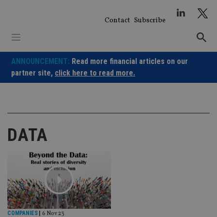
Skip
to
Contact
Subscribe
content
ANNOUNCEMENT:
Read more financial articles on our
partner site,
click here to read more.
DATA
COMPANIES
|
6 Nov 23