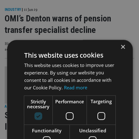
INDUSTRY
|
11 Jan 19
OMI’s Denton warns of pension
transfer specialist decline
×
High cost and lack of availability of PI cover, more Sipp complaints and FCA
scrutiny are big factors
This website uses cookies
This website uses cookies to improve user
experience. By using our website you
consent to all cookies in accordance with
our Cookie Policy.
Read more
Strictly
Performance
Targeting
necessary
AFRICA
|
23 Aug 17
S African expats must assess tax
liability before September
Functionality
Unclassified