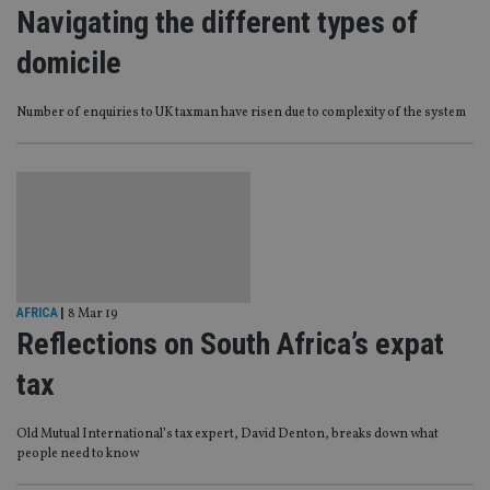
Navigating the different types of
domicile
Number of enquiries to UK taxman have risen due to complexity of the system
AFRICA
|
8 Mar 19
Reflections on South Africa’s expat
tax
Old Mutual International’s tax expert, David Denton, breaks down what
people need to know