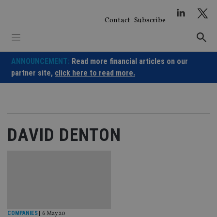
Skip
to
Contact
Subscribe
content
ANNOUNCEMENT:
Read more financial articles on our
partner site,
click here to read more.
DAVID DENTON
COMPANIES
|
6 May 20