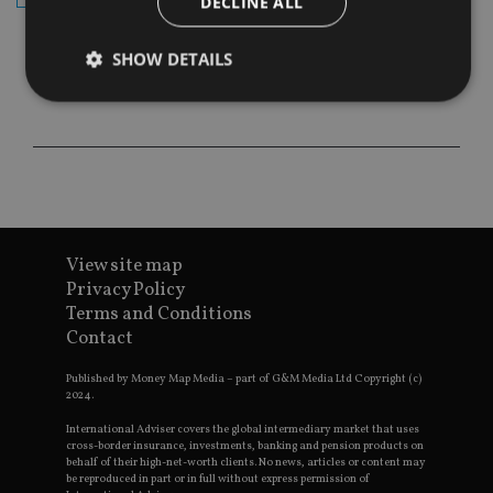
DECLINE ALL
SHOW DETAILS
Strictly necessary
Performance
Targeting
Functionality
Unclassified
Strictly necessary cookies allow core website
functionality such as user login and account
management. The website cannot be used properly
View site map
without strictly necessary cookies.
Privacy Policy
Provider
/
Terms and Conditions
Name
Expiration
De
Domain
Contact
VISITOR_PRIVACY_METADATA
6 months
Th
YouTube
is 
.youtube.com
Published by Money Map Media – part of G&M Media Ltd Copyright (c)
sto
2024.
use
co
International Adviser covers the global intermediary market that uses
an
cho
cross-border insurance, investments, banking and pension products on
the
behalf of their high-net-worth clients. No news, articles or content may
int
be reproduced in part or in full without express permission of
wi