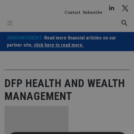
Skip
to
Contact
Subscribe
content
ANNOUNCEMENT:
Read more financial articles on our
partner site,
click here to read more.
DFP HEALTH AND WEALTH
MANAGEMENT