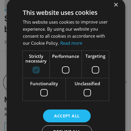
×
This website uses cookies
COMPANIES
|
9 Jan 24
Succession Wealth buys Plymouth-
This website uses cookies to improve user
based DFP
experience. By using our website you
consent to all cookies in accordance with
our Cookie Policy.
Read more
The firm brings £165m of client assets with it
Strictly
Performance
Targeting
necessary
Functionality
Unclassified
NEWSLETTER
Sign Up for International
Adviser Daily Newsletter
ACCEPT ALL
subscribe