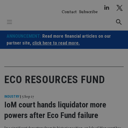
Skip
to
Contact
Subscribe
content
ANNOUNCEMENT:
Read more financial articles on our
partner site,
click here to read more.
ECO RESOURCES FUND
INDUSTRY
|
5 Sep 17
IoM court hands liquidator more
powers after Eco Fund failure