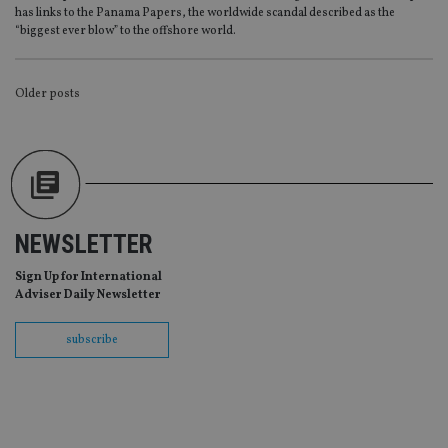
Provider
/
has links to the Panama Papers, the worldwide scandal described as the
Name
Expiration
De
Domain
“biggest ever blow” to the offshore world.
VISITOR_PRIVACY_METADATA
6 months
Th
YouTube
is 
.youtube.com
sto
POSTS
Older posts
use
co
an
NAVIGATION
cho
the
int
wi
sit
re
da
vis
NEWSLETTER
co
re
va
Sign Up for International
pr
Google
Adviser Daily Newsletter
po
Privacy Policy
set
en
subscribe
tha
pr
ar
ho
fu
ses
CookieScriptConsent
1 month
Th
CookieScript