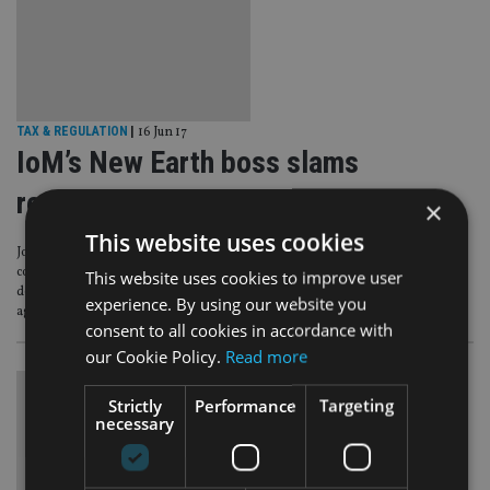
TAX & REGULATION
|
16 Jun 17
IoM’s New Earth boss slams
regulator probe a ‘witch hunt’
×
This website uses cookies
John Bourbon, the former director of Isle of Man-based Premier Group, the
company behind the ill-fated £300m New Earth Group of funds, has
This website uses cookies to improve user
described the regulator’s decision to investigate allegations of mis-selling
experience. By using our website you
against the fund manager “something of a witch hunt”.
consent to all cookies in accordance with
our Cookie Policy.
Read more
Strictly
Performance
Targeting
necessary