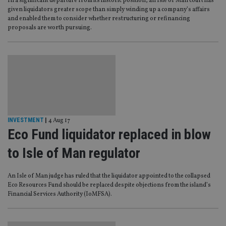
In a significant departure from its historic position, an Isle of Man court has
given liquidators greater scope than simply winding up a company’s affairs
and enabled them to consider whether restructuring or refinancing
proposals are worth pursuing.
INVESTMENT
|
4 Aug 17
Eco Fund liquidator replaced in blow
to Isle of Man regulator
An Isle of Man judge has ruled that the liquidator appointed to the collapsed
Eco Resources Fund should be replaced despite objections from the island’s
Financial Services Authority (IoMFSA).