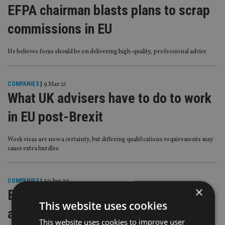
EFPA chairman blasts plans to scrap
commissions in EU
He believes focus should be on delivering high-quality, professional advice
COMPANIES
|
9 Mar 21
What UK advisers have to do to work
in EU post-Brexit
Work visas are now a certainty, but differing qualifications requirements may
cause extra hurdles
COMPANIES
|
30 Jun 20
×
Building a European community of
This website uses cookies
advisers
This website uses cookies to improve user