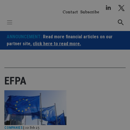
Skip
to
Contact
Subscribe
content
ANNOUNCEMENT:
Read more financial articles on our
partner site,
click here to read more.
EFPA
COMPANIES
|
10 Feb 23