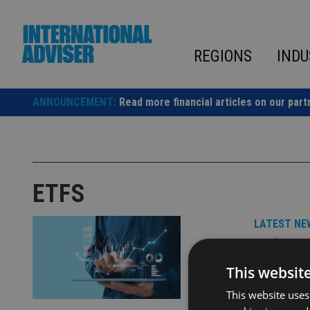
Skip
to
content
REGIONS
INDU
ANNOUNCEMENT:
Read more financial articles on our part
ETFS
LATEST NE
Univer
partner
This websit
This website uses
BNY will pr