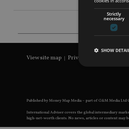
cookies in accord
Strictly
necessary
SHOW DETAI
View site map
Privacy Policy
Terms 
Strictly necessary co
used properly without
Published by Money Map Media – part of G&M Media Ltd C
Name
International Adviser covers the global intermediary marke
VISITOR_PRIVACY_
high-net-worth clients. No news, articles or content may be