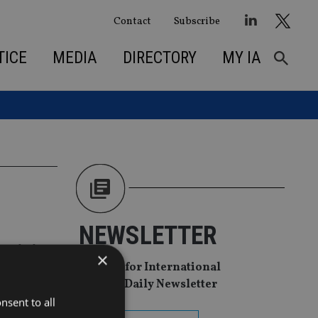
Contact
Subscribe
TICE
MEDIA
DIRECTORY
MY IA
NEWSLETTER
rvicing
×
Sign Up for International
Adviser Daily Newsletter
nsent to all
nch ETFs