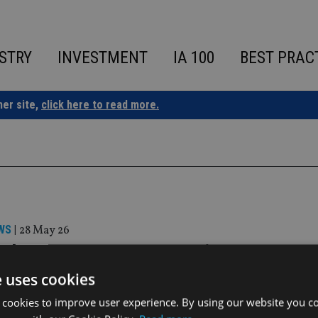
STRY
INVESTMENT
IA 100
BEST PRAC
ner site,
click here to read more.
WS
|
28 May 26
sal Investment Group appoints BNY as se
 for Irish ETF platform
e uses cookies
 cookies to improve user experience. By using our website you co
ovide a full-service solution for asset managers seeking to lau