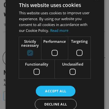
One in five parents use property
This website uses cookies
wealth to help families onto ladder
This website uses cookies to improve user
experience. By using our website you
consent to all cookies in accordance with
‘Bank of Family’ holds £3.5trn in housing wealth
our Cookie Policy.
Read more
Strictly
Performance
Targeting
necessary
Functionality
Unclassified
NEWSLETTER
Sign Up for International
Adviser Daily Newsletter
ACCEPT ALL
subscribe
DECLINE ALL