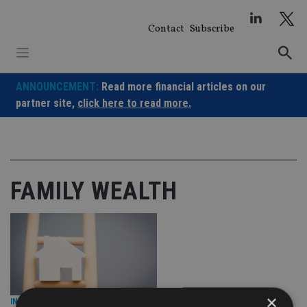
Skip
to
Contact
Subscribe
content
ANNOUNCEMENT:
Read more financial articles on our
partner site,
click here to read more.
FAMILY WEALTH
×
INDUSTRY
|
11 Oct 23