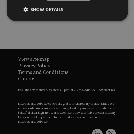
SHOW DETAILS
Strictly necessary
Performance
Targeting
Functionality
Unclassified
Strictly necessary cookies allow core website
functionality such as user login and account
View site map
management. The website cannot be used properly
Privacy Policy
without strictly necessary cookies.
Terms and Conditions
Provider
/
Contact
Name
Expiration
De
Domain
VISITOR_PRIVACY_METADATA
6 months
Th
YouTube
Published by Money Map Media – part of G&M Media Ltd Copyright (c)
is 
.youtube.com
2024.
sto
use
International Adviser covers the global intermediary market that uses
co
cross-border insurance, investments, banking and pension products on
an
behalf of their high-net-worth clients. No news, articles or content may
cho
be reproduced in part or in full without express permission of
the
International Adviser.
int
wi
sit