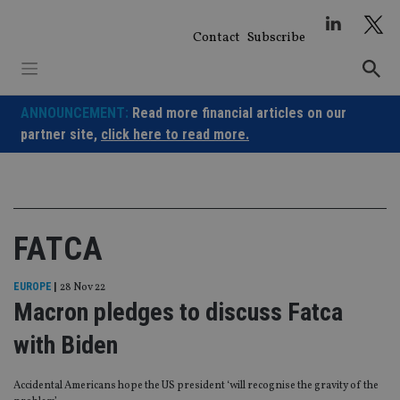
Skip
to
Contact
Subscribe
content
ANNOUNCEMENT:
Read more financial articles on our
partner site,
click here to read more.
FATCA
EUROPE
|
28 Nov 22
Macron pledges to discuss Fatca
with Biden
Accidental Americans hope the US president ‘will recognise the gravity of the