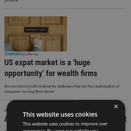
problem’
COMPANIES
|
2 Nov 22
US expat market is a ‘huge
opportunity’ for wealth firms
Brown Advisory tells IA about the challenges that face the small number of
companies serving these clients
×
INDUSTRY
|
3 Oct 22
This website uses cookies
Accidental Americans lose US lawsuit
This website uses cookies to improve user
experience. By using our website you