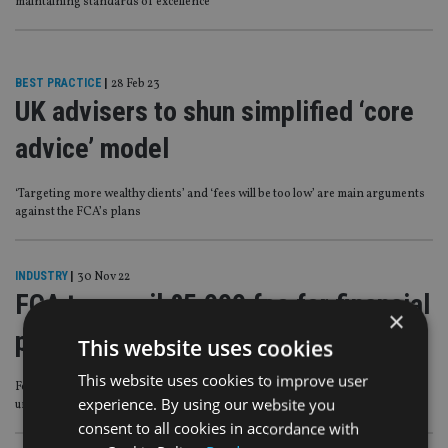
maintaining standards of excellence’
BEST PRACTICE
|
28 Feb 23
UK advisers to shun simplified ‘core
advice’ model
‘Targeting more wealthy clients’ and ‘fees will be too low’ are main arguments
against the FCA’s plans
INDUSTRY
|
30 Nov 22
FCA to unveil £5,000 fee for financial
×
promotion applications
This website uses cookies
This website uses cookies to improve user
Following amendment to prohibit firms undertaking marketing on behalf of
experience. By using our website you
unauthorised businesses
consent to all cookies in accordance with