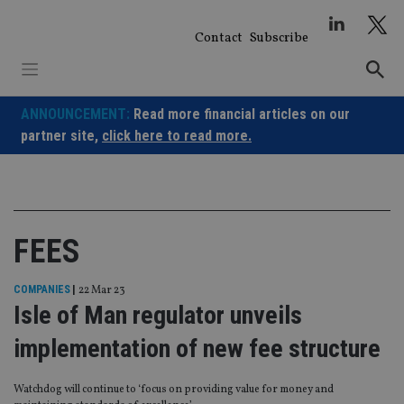
Skip
to
Contact
Subscribe
content
ANNOUNCEMENT:
Read more financial articles on our
partner site,
click here to read more.
FEES
COMPANIES
|
22 Mar 23
Isle of Man regulator unveils
implementation of new fee structure
Watchdog will continue to ‘focus on providing value for money and