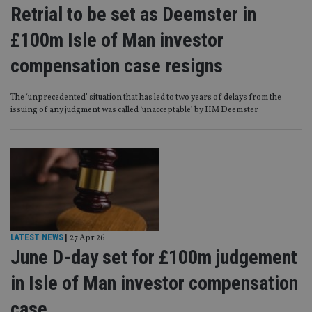
Retrial to be set as Deemster in
£100m Isle of Man investor
compensation case resigns
The ‘unprecedented’ situation that has led to two years of delays from the
issuing of any judgment was called ‘unacceptable’ by HM Deemster
LATEST NEWS
|
27 Apr 26
June D-day set for £100m judgement
in Isle of Man investor compensation
case