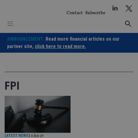
Skip
to
Contact
Subscribe
content
ANNOUNCEMENT:
Read more financial articles on our
partner site,
click here to read more.
FPI
LATEST NEWS
|
9 Jun 26