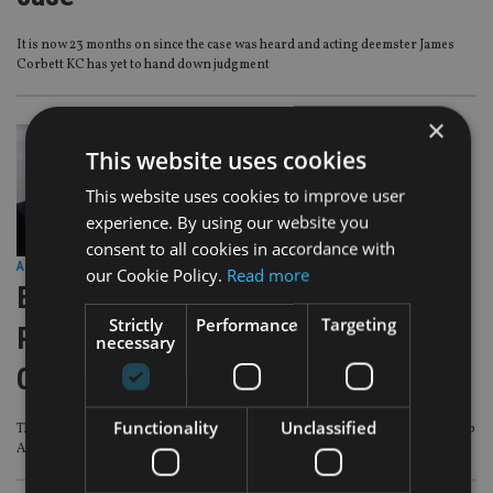
It is now 23 months on since the case was heard and acting deemster James
Corbett KC has yet to hand down judgment
×
This website uses cookies
This website uses cookies to improve user
experience. By using our website you
consent to all cookies in accordance with
AFRICA
|
19 Aug 25
our Cookie Policy.
Read more
EXCLUSIVE VIDEO – IA: In the Loop
Strictly
Performance
Targeting
Podcast Episode 7 – IA meets IFGL
necessary
CEO Rob Allen
Functionality
Unclassified
This latest IA: In The Loop Podcast is first major interview with IFGL CEO Rob
Allen