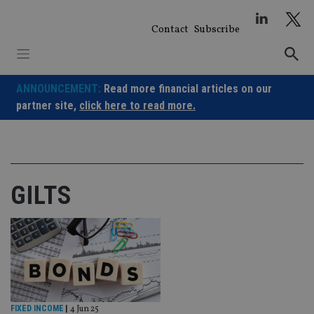
Skip
to
Contact
Subscribe
content
ANNOUNCEMENT:
Read more financial articles on our
partner site,
click here to read more.
GILTS
FIXED INCOME
|
4 Jun 25