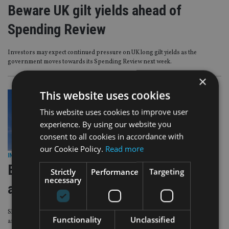
Beware UK gilt yields ahead of
Spending Review
Investors may expect continued pressure on UK long gilt yields as the
government moves towards its Spending Review next week.
×
This website uses cookies
This website uses cookies to improve user
experience. By using our website you
consent to all cookies in accordance with
our Cookie Policy.
Read more
INVESTMENT
|
26 Feb 24
Evelyn Partners adds to US equities
Strictly
Performance
Targeting
necessary
and UK gilts in Core MPS rebalancing
Shift sees new positions taken in the Premier Miton US Opportunities fund
Functionality
Unclassified
and two gilt ETFs