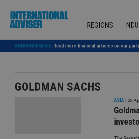
Skip
to
content
REGIONS
INDU
ANNOUNCEMENT:
Read more financial articles on our part
GOLDMAN SACHS
ASIA
|
28 Ap
Goldma
invest
The Securi