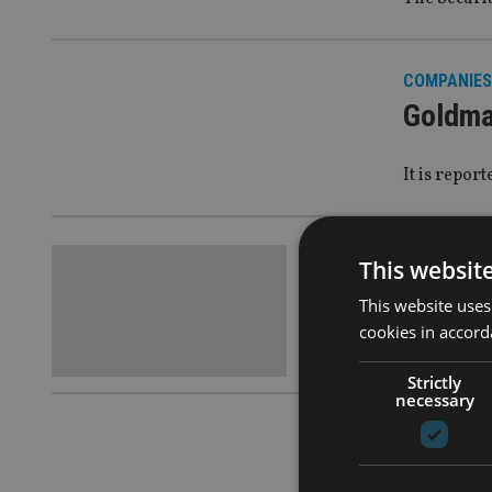
COMPANIES
Goldma
It is repor
COMPANIES
This websit
Goldma
This website uses
cookies in accord
They are th
Strictly
necessary
COMPANIES
Goldma