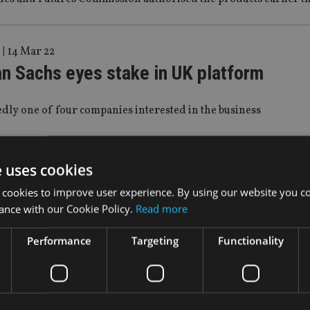
|
14 Mar 22
n Sachs eyes stake in UK platform
tedly one of four companies interested in the business
|
11 Mar 22
e uses cookies
n Sachs and JP Morgan pull out of Russ
 cookies to improve user experience. By using our website you co
ance with our Cookie Policy.
Read more
e first Wall Street banks to shutter operations in the region
Performance
Targeting
Functionality
|
17 Feb 22
n Sachs opens wealth office in Monaco