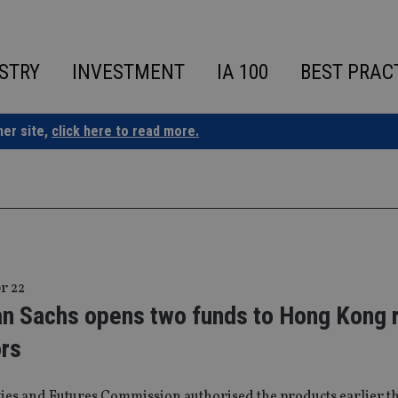
STRY
INVESTMENT
IA 100
BEST PRAC
ner site,
click here to read more.
r 22
n Sachs opens two funds to Hong Kong r
ors
ties and Futures Commission authorised the products earlier t