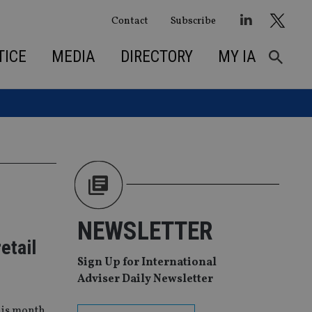
Contact
Subscribe
TICE
MEDIA
DIRECTORY
MY IA
NEWSLETTER
etail
Sign Up for International
Adviser Daily Newsletter
his month