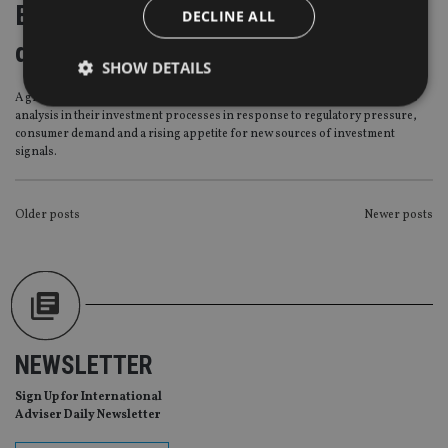
Economics of ESG investing driving
DECLINE ALL
demand in Europe
SHOW DETAILS
A growing number of institutional investors in Europe are embedding ESG
analysis in their investment processes in response to regulatory pressure,
consumer demand and a rising appetite for new sources of investment
Strictly necessary
Performance
Targeting
signals.
Functionality
Unclassified
Strictly necessary cookies allow core website
POSTS
Older posts
Newer posts
functionality such as user login and account
NAVIGATION
management. The website cannot be used properly
without strictly necessary cookies.
Provider
/
Name
Expiration
De
Domain
VISITOR_PRIVACY_METADATA
6 months
Th
YouTube
is 
.youtube.com
NEWSLETTER
sto
use
co
Sign Up for International
an
Adviser Daily Newsletter
cho
the
int