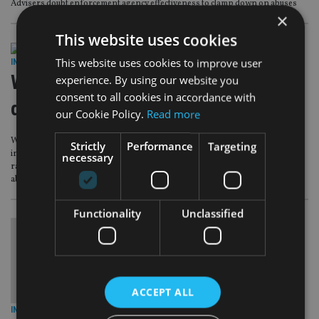
Advisers doubt enforcement agency effectiveness to clamp down on abuses
×
This website uses cookies
This website uses cookies to improve user
INVESTMENT
|
26 Apr 18
Woodford Patient Capital
experience. By using our website you
consent to all cookies in accordance with
directorships raise eyebrows
our Cookie Policy.
Read more
Woodford Patient Capital Trust’s holdings in companies in which its
Strictly
Performance
Targeting
independent directors, including its chairwoman, hold senior positions has
necessary
raised eyebrows with investors, as they highlight concerns about the board’s
ability to act in shareholders’ best interests.
Functionality
Unclassified
ACCEPT ALL
INVESTMENT
|
16 Aug 17