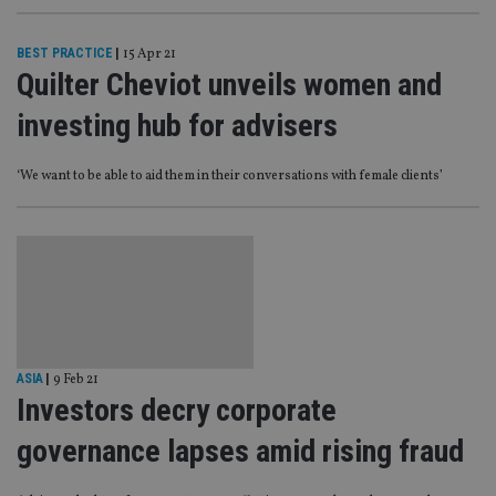
BEST PRACTICE
|
15 Apr 21
Quilter Cheviot unveils women and
investing hub for advisers
‘We want to be able to aid them in their conversations with female clients’
ASIA
|
9 Feb 21
Investors decry corporate
governance lapses amid rising fraud