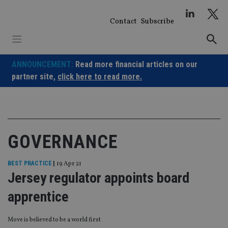
Skip
to
Contact
Subscribe
content
ANNOUNCEMENT:
Read more financial articles on our
partner site,
click here to read more.
GOVERNANCE
BEST PRACTICE
|
19 Apr 21
Jersey regulator appoints board
apprentice
Move is believed to be a world first