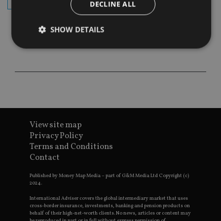
subscribe
DECLINE ALL
SHOW DETAILS
Strictly necessary
Performance
Targeting
Functionality
Unclassified
Strictly necessary cookies allow core website
functionality such as user login and account
management. The website cannot be used properly
View site map
without strictly necessary cookies.
Privacy Policy
Provider
/
Name
Expiration
De
Terms and Conditions
Domain
Contact
VISITOR_PRIVACY_METADATA
6 months
Th
YouTube
is 
.youtube.com
sto
Published by Money Map Media – part of G&M Media Ltd Copyright (c)
use
2024.
co
an
International Adviser covers the global intermediary market that uses
cho
cross-border insurance, investments, banking and pension products on
the
behalf of their high-net-worth clients. No news, articles or content may
int
be reproduced in part or in full without express permission of