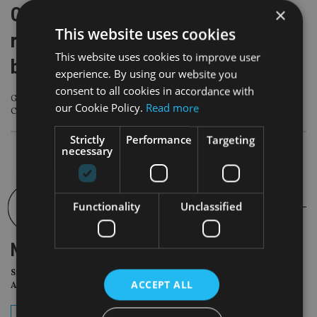
Canada Life owner announces
×
This website uses cookies
reshuffle at top of UK, Europe
This website uses cookies to improve user
business
experience. By using our website you
consent to all cookies in accordance with
Great-West Lifeco Inc. has appointed Lindsey Rix-Broom, currently CEO of
our Cookie Policy.
Read more
Canada Life UK, as CEO, Europe, effective 1 July.
Strictly
Performance
Targeting
necessary
Functionality
Unclassified
NEWSLETTER
Sign Up for International
ACCEPT ALL
Adviser Daily Newsletter