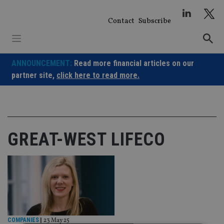
Skip
to
Contact
Subscribe
content
ANNOUNCEMENT:
Read more financial articles on our
partner site,
click here to read more.
GREAT-WEST LIFECO
COMPANIES
|
23 May 25