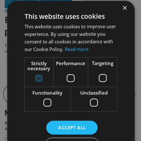
×
INVESTMENT
|
18 Jun 25
This website uses cookies
Bermuda investment company makes
This website uses cookies to improve user
play for Ocean Wilsons Holdings
experience. By using our website you
consent to all cookies in accordance with
Two Bermuda based but London listed investors are pushing a merger to
our Cookie Policy.
Read more
create diversity and scale improvements.
Strictly
Performance
Targeting
necessary
Functionality
Unclassified
NEWSLETTER
Sign Up for International
ACCEPT ALL
Adviser Daily Newsletter