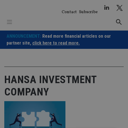
Skip
to
Contact
Subscribe
content
ANNOUNCEMENT:
Read more financial articles on our
partner site,
click here to read more.
HANSA INVESTMENT
COMPANY