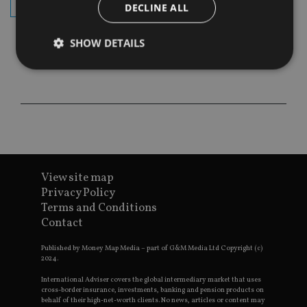
subscribe
DECLINE ALL
SHOW DETAILS
Strictly necessary
Performance
Targeting
Functionality
Unclassified
Strictly necessary cookies allow core website
functionality such as user login and account
management. The website cannot be used properly
without strictly necessary cookies.
View site map
Privacy Policy
Provider
/
Name
Expiration
De
Terms and Conditions
Domain
Contact
VISITOR_PRIVACY_METADATA
6 months
Th
YouTube
is 
.youtube.com
sto
Published by Money Map Media – part of G&M Media Ltd Copyright (c)
use
2024.
co
an
International Adviser covers the global intermediary market that uses
cho
cross-border insurance, investments, banking and pension products on
the
behalf of their high-net-worth clients. No news, articles or content may
int