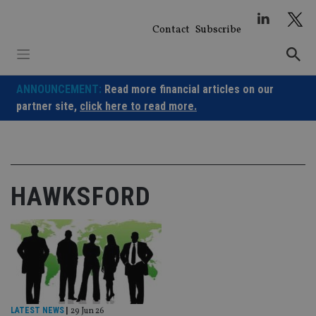
Skip
to
Contact
Subscribe
content
ANNOUNCEMENT:
Read more financial articles on our
partner site,
click here to read more.
HAWKSFORD
LATEST NEWS
|
29 Jun 26