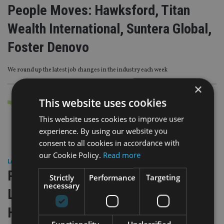
People Moves: Hawksford, Titan
Wealth International, Suntera Global,
Foster Denovo
We round up the latest job changes in the industry each week
×
This website uses cookies
This website uses cookies to improve user
experience. By using our website you
consent to all cookies in accordance with
our Cookie Policy.
Read more
LATEST NEWS
|
21 May 26
People Moves: First Wealth,
Strictly
Performance
Targeting
necessary
Lighthouse Canton, Foster Denovo,
Hawksford