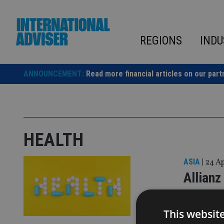
Skip
to
content
REGIONS
INDU
ANNOUNCEMENT:
Read more financial articles on our part
HEALTH
ASIA
|
24 A
Allianz
busine
This websit
Significant