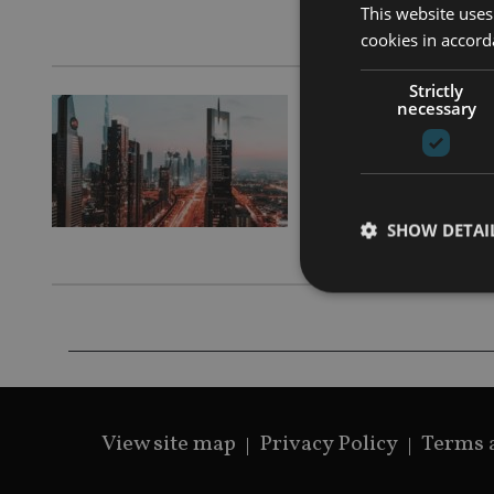
This website uses
Pacific and
cookies in accord
Strictly
necessary
HEALTH & 
HAYAH I
solutio
SHOW DETAI
Product ena
Strictly necessary co
used properly without
View site map
Privacy Policy
Terms 
Name
VISITOR_PRIVACY_