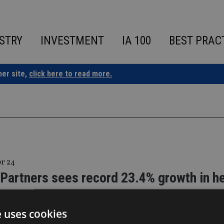
STRY
INVESTMENT
IA 100
BEST PRAC
ner site,
click here to read more.
pr 24
 Partners sees record 23.4% growth in h
ss
e uses cookies
 increase in regional footprint through additional support cent