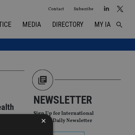
Contact
Subscribe
TICE
MEDIA
DIRECTORY
MY IA
NEWSLETTER
ealth
Sign Up for International
×
Adviser Daily Newsletter
res in Asia