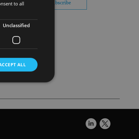
subscribe
nsent to all
Unclassified
nce
ACCEPT ALL
d
e website cannot be
nsent and privacy