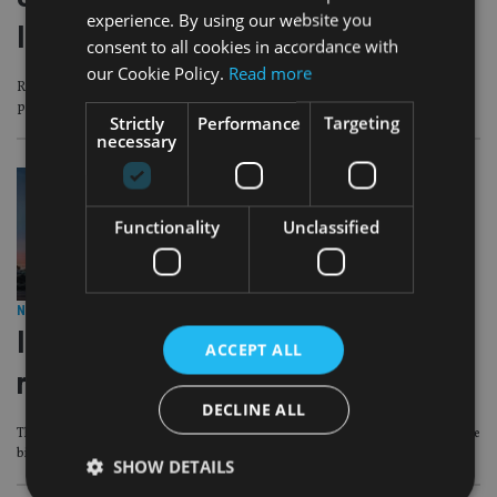
experience. By using our website you
Islands licence revoked
consent to all cookies in accordance with
our Cookie Policy.
Read more
Regulator says it failed to appoint appropriate directors and meet AML
protocols
Strictly
Performance
Targeting
necessary
Functionality
Unclassified
NRI ADVISER
|
15 May 19
Indian names stand out in latest UK
ACCEPT ALL
rich list
DECLINE ALL
The Hinduja family tops the charts while fund manager Schroders is one of the
biggest fallers
SHOW DETAILS