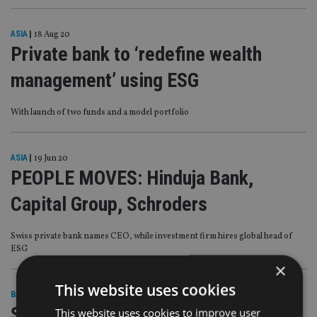
ASIA
|
18 Aug 20
Private bank to ‘redefine wealth
management’ using ESG
With launch of two funds and a model portfolio
ASIA
|
19 Jun 20
PEOPLE MOVES: Hinduja Bank,
Capital Group, Schroders
Swiss private bank names CEO, while investment firm hires global head of
ESG
×
This website uses cookies
BANKING
|
12 Jun 20
Swiss private bank has Cayman
This website uses cookies to improve user