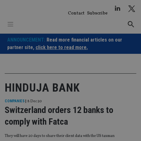
Skip
to
Contact
Subscribe
content
ANNOUNCEMENT:
Read more financial articles on our
partner site,
click here to read more.
HINDUJA BANK
COMPANIES
|
8 Dec 20
Switzerland orders 12 banks to
comply with Fatca
They will have 20 days to share their client data with the US taxman