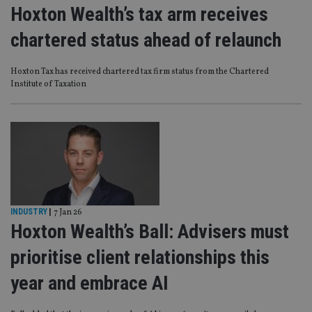
Hoxton Wealth’s tax arm receives
chartered status ahead of relaunch
Hoxton Tax has received chartered tax firm status from the Chartered
Institute of Taxation
INDUSTRY
|
7 Jan 26
Hoxton Wealth’s Ball: Advisers must
prioritise client relationships this
year and embrace AI