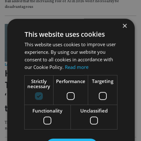
Ball added that the increasing role of AI in 2026 won’t necessarily be
disadvantageous
×
This website uses cookies
This website uses cookies to improve user
experience. By using our website you
consent to all cookies in accordance with
LATEST NEWS
|
14 Oct 25
our Cookie Policy.
Read more
Hoxton Wealth slams critical
Strictly
Performance
Targeting
Telegraph article, doubles down on
necessary
‘100 calls per day’ minimums for
trainees
Functionality
Unclassified
The Dubai-headquartered global financial services company hit back at UK
newspaper reports