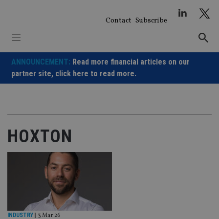
Skip
to
Contact
Subscribe
content
ANNOUNCEMENT:
Read more financial articles on our
partner site,
click here to read more.
HOXTON
INDUSTRY
|
3 Mar 26