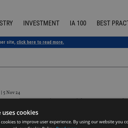
STRY
INVESTMENT
IA 100
BEST PRAC
ner site,
click here to read more.
|
5 Nov 24
 II Presents 5 Minutes with… ICG Founde
rge Patalagoity
e uses cookies
 cookies to improve user experience. By using our website you co
esented in Spanish with English Subtitles