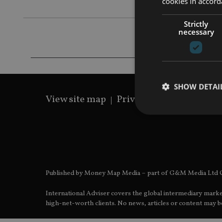
cookies in accord
Strictly
necessary
SHOW DETAI
View site map
Privacy Policy
Terms 
Strictly necessary co
used properly without
Published by Money Map Media – part of G&M Media Ltd C
Name
International Adviser covers the global intermediary marke
VISITOR_PRIVACY_
high-net-worth clients. No news, articles or content may be