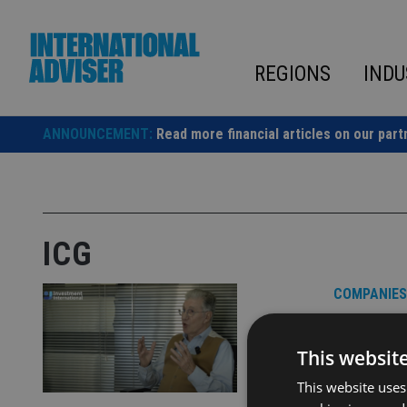
Skip
to
content
REGIONS
INDU
ANNOUNCEMENT:
Read more financial articles on our part
ICG
COMPANIES
VIDEO:
CEO Jo
This websit
This website uses
Video is pr