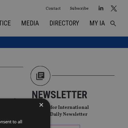
Contact
Subscribe
TICE
MEDIA
DIRECTORY
MY IA
NEWSLETTER
r and
×
Sign Up for International
Adviser Daily Newsletter
nsent to all